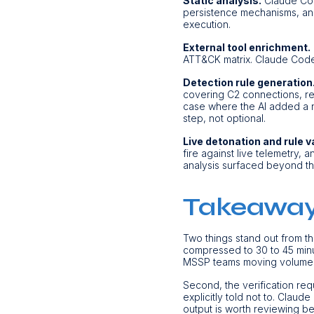
Static analysis.
Claude Code
persistence mechanisms, and 
execution.
External tool enrichment.
ATT&CK matrix. Claude Code o
Detection rule generation
covering C2 connections, re
case where the AI added a net
step, not optional.
Live detonation and rule v
fire against live telemetry,
analysis surfaced beyond the
Takeawa
Two things stand out from thi
compressed to 30 to 45 minu
MSSP teams moving volume
Second, the verification req
explicitly told not to. Claude
output is worth reviewing b