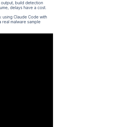
 output, build detection
lume, delays have a cost.
h: using Claude Code with
 a real malware sample