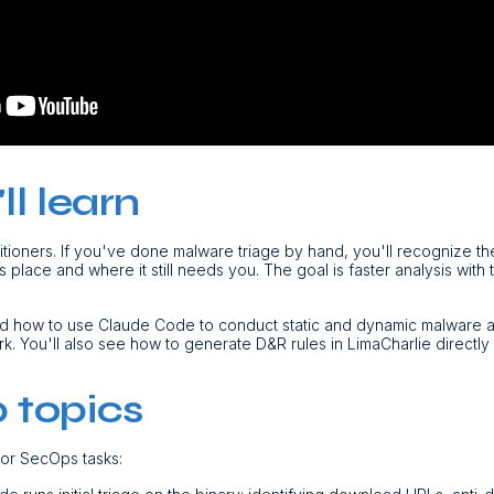
l learn
ctitioners. If you've done malware triage by hand, you'll recognize th
place and where it still needs you. The goal is faster analysis with 
nd how to use Claude Code to conduct static and dynamic malware a
 You'll also see how to generate D&R rules in LimaCharlie directly 
 topics
jor SecOps tasks: