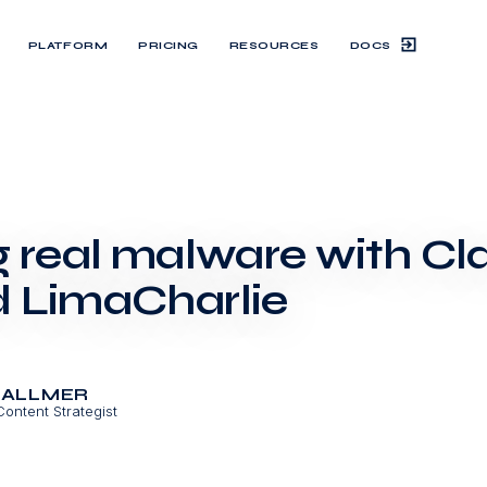
DOCS
PLATFORM
PRICING
RESOURCES
g real malware with C
 LimaCharlie
BALLMER
Content Strategist