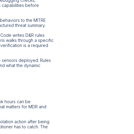
-debugging checks,
 capabilities before
 behaviors to the MITRE
uctured threat summary.
 Code writes D&R rules
is walks through a specific
verification is a required
 sensors deployed. Rules
 and what the dynamic
took hours can be
hat matters for MDR and
olation action after being
titioner has to catch. The