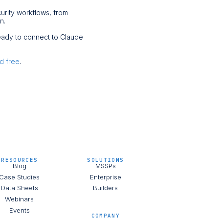
curity workflows, from
on.
ready to connect to Claude
ed free
.
RESOURCES
SOLUTIONS
Blog
MSSPs
Case Studies
Enterprise
Data Sheets
Builders
Webinars
Events
COMPANY