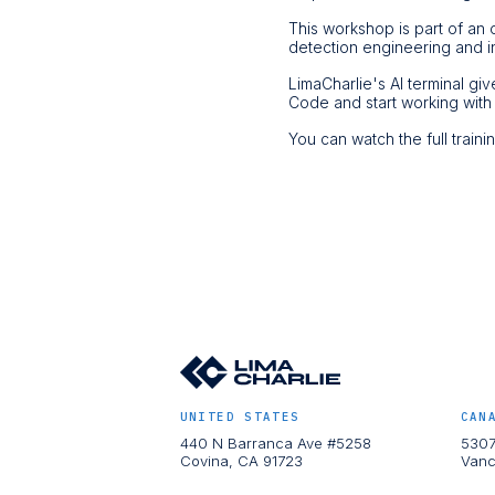
This workshop is part of an 
detection engineering and i
LimaCharlie's AI terminal gi
Code and start working with
You can watch the full train
UNITED STATES
CAN
440 N Barranca Ave #5258
5307
Covina, CA 91723
Vanc