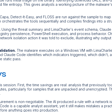
 runs initial triage on the binary: identifying download URLs, anti
file entropy. This gives analysts a working picture of the malware's
Capa, Detect-It-Easy, and FLOSS are run against the sample to map
rchestrates the tools sequentially and compiles findings into a str
.
Using the threat summary and LimaCharlie's event schema, Claude
gistry persistence, PowerShell execution, and process behavior. Chr
work isolation action it was told to exclude, illustrating why output 
alidation.
The malware executes on a Windows VM with LimaCharlie
 and Claude Code identifies which indicators triggered, which didn't,
 static pass.
ys
s session. First, the time savings are real: analysis that previously 
tes, particularly for samples that are unpacked and unencrypted. T
.
uirement is non-negotiable. The AI produced a rule with a network is
 Code is a capable analyst assistant, yet it still makes mistakes a prac
efore anything goes into production.