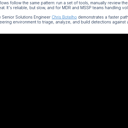
ows follow the same pattern: run a set of tools, manually review the
at. It's reliable, but slow, and for MDR and MSSP teams handling vo
e Senior Solutions Engineer
Chris Botelho
demonstrates a faster pat
eering environment to triage, analyze, and build detections against
.