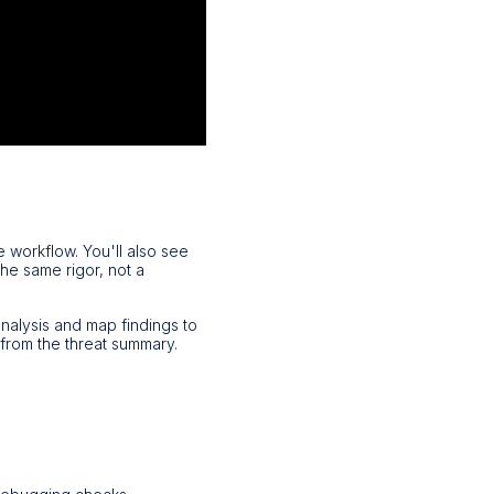
e workflow. You'll also see
the same rigor, not a
nalysis and map findings to
from the threat summary.