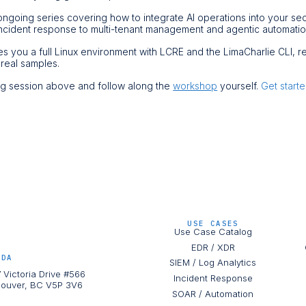
ongoing series covering how to integrate AI operations into your se
ncident response to multi-tenant management and agentic automati
ves you a full Linux environment with LCRE and the LimaCharlie CLI, 
 real samples.
ing session above and follow along the
workshop
yourself.
Get start
USE CASES
Use Case Catalog
EDR / XDR
ADA
SIEM / Log Analytics
 Victoria Drive #566
Incident Response
ouver, BC V5P 3V6
SOAR / Automation