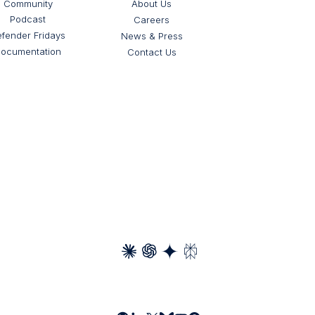
Community
About Us
Podcast
Careers
fender Fridays
News & Press
ocumentation
Contact Us