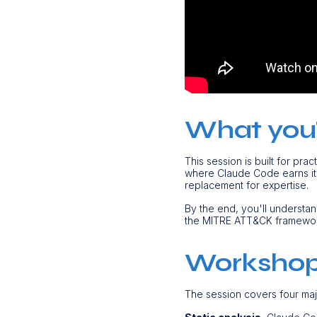
What you'l
This session is built for pra
where Claude Code earns its 
replacement for expertise.
By the end, you'll understa
the MITRE ATT&CK framework.
Workshop
The session covers four ma