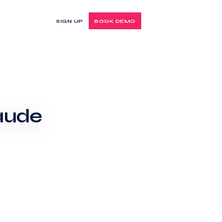
SIGN UP
BOOK DEMO
laude