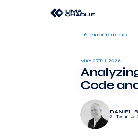
BACK TO BLOG
MAY 27TH, 2026
Analyzin
Code and
DANIEL 
Sr. Technical 