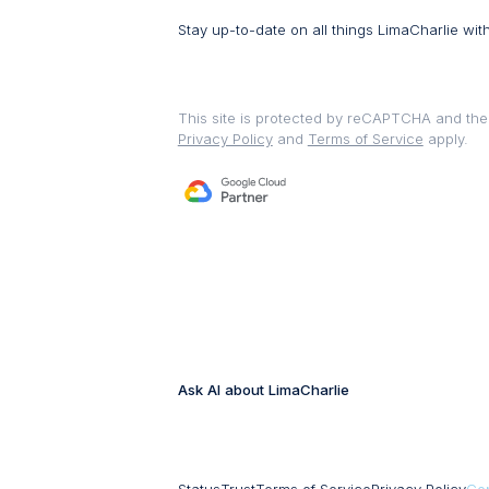
Stay up-to-date on all things LimaCharlie wit
This site is protected by reCAPTCHA and th
Privacy Policy
and
Terms of Service
apply.
Ask AI about LimaCharlie