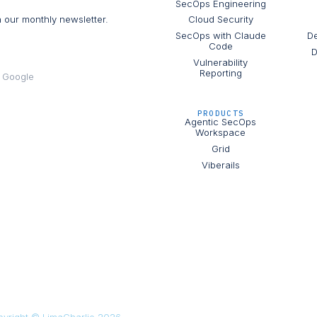
SecOps Engineering
h our monthly newsletter.
Cloud Security
SecOps with Claude
De
Code
D
Vulnerability
Reporting
e Google
PRODUCTS
Agentic SecOps
Workspace
Grid
Viberails