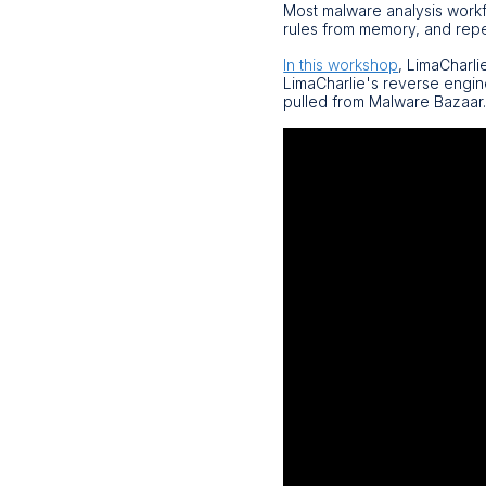
Most malware analysis workfl
rules from memory, and repe
In this workshop
, LimaCharli
LimaCharlie's reverse engin
pulled from Malware Bazaar