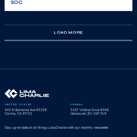
SOC
WEBINAR
LOAD MORE
Scale your expertise, not your headcount:
AI-powered multi-tenant SecOps
WEBINAR
UNITED STATES
CANADA
440 N Barranca Ave #5258
5307 Victoria Drive #566
Agentic SecOps Workspace demo: AI
Covina, CA 91723
Vancouver, BC V5P 3V6
agents operating inside LimaCharlie
Stay up-to-date on all things LimaCharlie with our monthly newsletter.