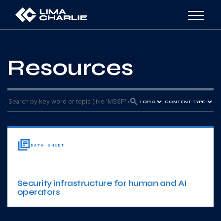
Resources
TOPIC
CONTENT TYPE
DATA SHEET
Security infrastructure for human and AI
operators