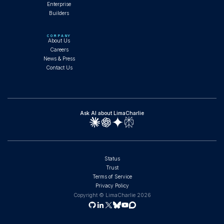
Enterprise
Builders
Composable AI Agents and the SOC That
Runs Itself
COMPANY
About Us
Careers
News & Press
Contact Us
WEBINAR
Ask AI about LimaCharlie
Full SOC Operations with Claude Code: Fork,
Install, and Run Agents
Status
Trust
Terms of Service
WORKSHOP
Privacy Policy
Copyright © LimaCharlie
2026