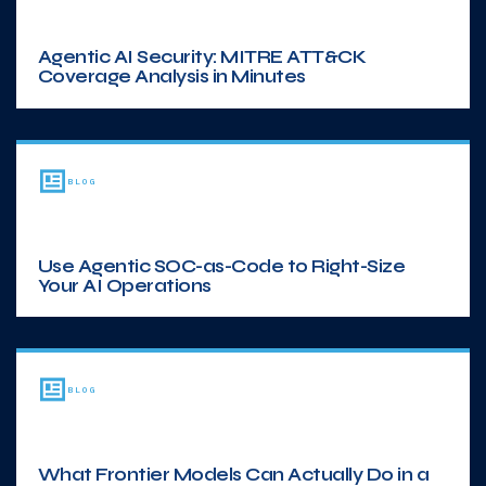
Agentic AI Security: MITRE ATT&CK
Coverage Analysis in Minutes
BLOG
Use Agentic SOC-as-Code to Right-Size
Your AI Operations
BLOG
What Frontier Models Can Actually Do in a