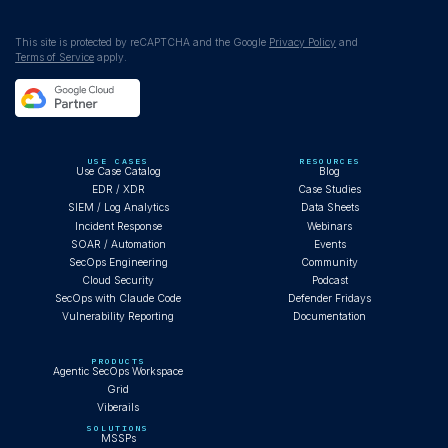
WEBINAR
This site is protected by reCAPTCHA and the Google
Privacy Policy
and
Terms of Service
apply.
Claude Code autonomously investigates
Cobalt Strike infection
USE CASES
RESOURCES
Use Case Catalog
Blog
EDR / XDR
Case Studies
SIEM / Log Analytics
Data Sheets
Incident Response
Webinars
BLOG
SOAR / Automation
Events
SecOps Engineering
Community
Cloud Security
Podcast
SecOps with Claude Code
Defender Fridays
Vulnerability Reporting
Documentation
What AI Operator-First SOC Looks Like
PRODUCTS
Agentic SecOps Workspace
Grid
Viberails
BLOG
SOLUTIONS
MSSPs