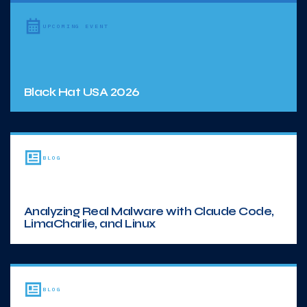
UPCOMING EVENT
Black Hat USA 2026
BLOG
Analyzing Real Malware with Claude Code,
LimaCharlie, and Linux
BLOG