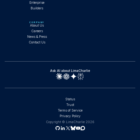
Enterprise
Builders
Composable AI Agents and the SOC That
Runs Itself
COMPANY
About Us
Careers
News & Press
Contact Us
WEBINAR
Ask AI about LimaCharlie
Full SOC Operations with Claude Code: Fork,
Install, and Run Agents
Status
Trust
Terms of Service
WORKSHOP
Privacy Policy
Copyright © LimaCharlie
2026