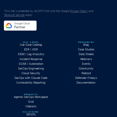
WEBINAR
This site is protected by reCAPTCHA and the Google
Privacy Policy
and
Terms of Service
apply.
Claude Code autonomously investigates
Cobalt Strike infection
USE CASES
RESOURCES
Use Case Catalog
Blog
EDR / XDR
Case Studies
SIEM / Log Analytics
Data Sheets
Incident Response
Webinars
BLOG
SOAR / Automation
Events
SecOps Engineering
Community
Cloud Security
Podcast
SecOps with Claude Code
Defender Fridays
Vulnerability Reporting
Documentation
What AI Operator-First SOC Looks Like
PRODUCTS
Agentic SecOps Workspace
Grid
Viberails
BLOG
SOLUTIONS
MSSPs