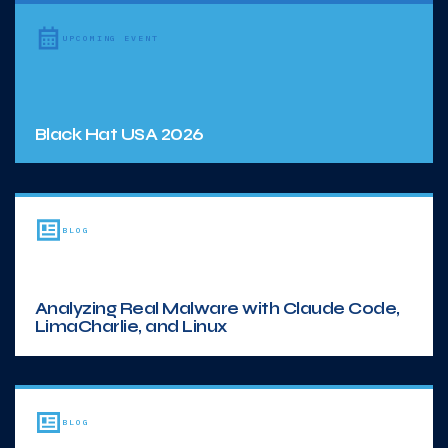
UPCOMING EVENT
Black Hat USA 2026
BLOG
Analyzing Real Malware with Claude Code,
LimaCharlie, and Linux
BLOG