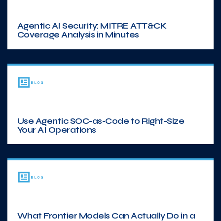
Agentic AI Security: MITRE ATT&CK
Coverage Analysis in Minutes
BLOG
Use Agentic SOC-as-Code to Right-Size
Your AI Operations
BLOG
What Frontier Models Can Actually Do in a