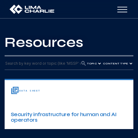
Resources
TOPIC
CONTENT TYPE
DATA SHEET
Security infrastructure for human and AI
operators