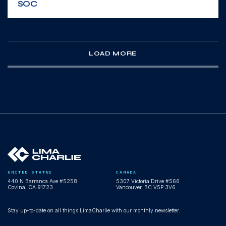
SOC
WEBINAR
LOAD MORE
Scale your expertise, not your headcount:
AI-powered multi-tenant SecOps
WEBINAR
UNITED STATES
CANADA
440 N Barranca Ave #5258
5307 Victoria Drive #566
Agentic SecOps Workspace demo: AI
Covina, CA 91723
Vancouver, BC V5P 3V6
agents operating inside LimaCharlie
Stay up-to-date on all things LimaCharlie with our monthly newsletter.