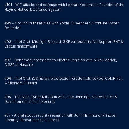
#101 - WiFi attacks and defense with Lennart Koopmann, Founder of the
Nzyme Network Defense System
#99 - Ground truth realities with Yochai Greenberg, Frontline Cyber
Defender
#98 - Intel Chat: Midnight Blizzard, GKE vulnerability, NetSupport RAT &
Cactus ransomware
#97 - Cybersecurity threats to electric vehicles with Mike Pedrick,
CISSP at Nuspire
#96 - Intel Chat: iOS malware detection, credentials leaked, ColdRiver,
& Midnight Blizzard
#95 - The SaaS Cyber Kill Chain with Luke Jennings, VP Research &
Development at Push Security
#57 - A chat about security research with John Hammond, Principal
Security Researcher at Huntress