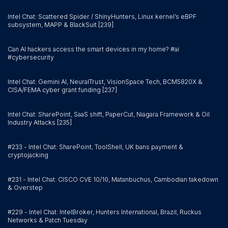
Intel Chat: Scattered Spider / ShinyHunters, Linux kernel’s eBPF
subsystem, MAPP & BlackSuit [239]
Can AI hackers access the smart devices in my home? #ai
#cybersecurity
Intel Chat: Gemini AI, NeuralTrust, VisionSpace Tech, BCM5820X &
CISA/FEMA cyber grant funding [237]
Intel Chat: SharePoint, SaaS shift, PaperCut, Niagara Framework & Oil
Industry Attacks [235]
#233 - Intel Chat: SharePoint, ToolShell, UK bans payment &
cryptojacking
#231 - Intel Chat: CISCO CVE 10/10, Matanbuchus, Cambodian takedown
& Overstep
#229 - Intel Chat: IntelBroker, Hunters International, Brazil, Ruckus
Networks & Patch Tuesday