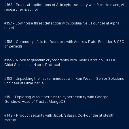
#163 - Practical applications of AI in cybersecurity with Rich Heimann, AI
researcher & author
#157 - Low noise threat detection with Joshua Neil, Founder at Alpha
Level
#158 - Common pitfalls for founders with Andrew Plato, Founder & CEO
of Zenaciti
#155 - A look at quantum cryptography with David Carvalho, CEO &
Chief Scientist at Naoris Protocol
#153 - Unpacking the hacker mindset with Ken Westin, Senior Solutions
Engineer at LimaCharlie
#151 - Exploring AI as it pertains to cybersecurity with George
Gerchow, Head of Trust at MongoDB
#149 - Product security with Jacob Salassi, Co-Founder at stealth
startup