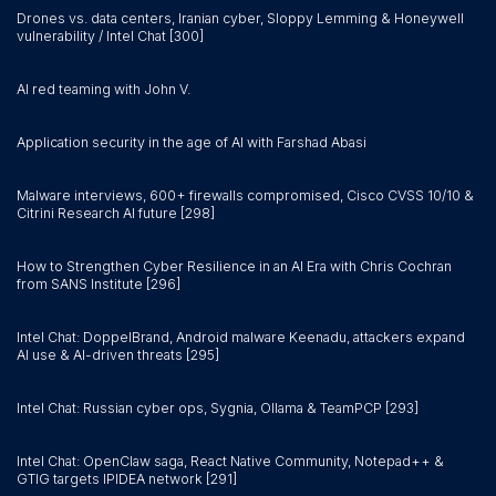
Drones vs. data centers, Iranian cyber, Sloppy Lemming & Honeywell
vulnerability / Intel Chat [300]
AI red teaming with John V.
Application security in the age of AI with Farshad Abasi
Malware interviews, 600+ firewalls compromised, Cisco CVSS 10/10 &
Citrini Research AI future [298]
How to Strengthen Cyber Resilience in an AI Era with Chris Cochran
from SANS Institute [296]
Intel Chat: DoppelBrand, Android malware Keenadu, attackers expand
AI use & AI-driven threats [295]
Intel Chat: Russian cyber ops, Sygnia, Ollama & TeamPCP [293]
Intel Chat: OpenClaw saga, React Native Community, Notepad++ &
GTIG targets IPIDEA network [291]