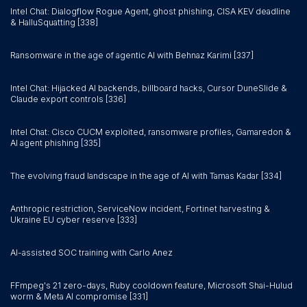
Intel Chat: Dialogflow Rogue Agent, ghost phishing, CISA KEV deadline
& HalluSquatting [338]
Ransomware in the age of agentic AI with Behnaz Karimi [337]
Intel Chat: Hijacked AI backends, billboard hacks, Cursor DuneSlide &
Claude export controls [336]
Intel Chat: Cisco CUCM exploited, ransomware profiles, Gamaredon &
AI agent phishing [335]
The evolving fraud landscape in the age of AI with Tamas Kadar [334]
Anthropic restriction, ServiceNow incident, Fortinet harvesting &
Ukraine EU cyber reserve [333]
AI-assisted SOC training with Carlo Anez
FFmpeg's 21 zero-days, Ruby cooldown feature, Microsoft Shai-Hulud
worm & Meta AI compromise [331]