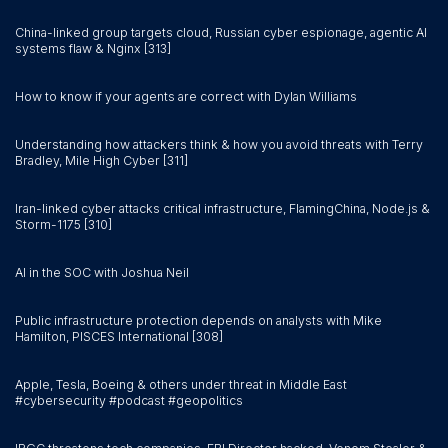
China-linked group targets cloud, Russian cyber espionage, agentic AI
systems flaw & Nginx [313]
How to know if your agents are correct with Dylan Williams
Understanding how attackers think & how you avoid threats with Terry
Bradley, Mile High Cyber [311]
Iran-linked cyber attacks critical infrastructure, FlamingChina, Node.js &
Storm-1175 [310]
AI in the SOC with Joshua Neil
Public infrastructure protection depends on analysts with Mike
Hamilton, PISCES International [308]
Apple, Tesla, Boeing & others under threat in Middle East
#cybersecurity #podcast #geopolitics