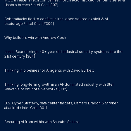
IRGC threatens tech companies, FBI Director hacked, Venom Stealer &
Hasbro breach / Intel Chat [307]
Cyberattacks tied to conflict in Iran, open source exploit & AI
espionage / Intel Chat [#306]
Why builders win with Andrew Cook
Justin Searle brings 40+ year old industrial security systems into the
21st century [304]
Thinking in pipelines for AI agents with David Burkett
Thinking long-term growth in an AI-dominated industry with Stel
Valavanis of onShore Networks [302]
U.S. Cyber Strategy, data center targets, Camaro Dragon & Stryker
attacked / Intel Chat [301]
Securing AI from within with Saurabh Shintre