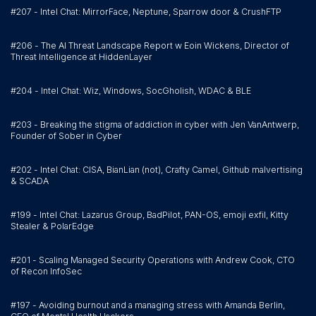
#207 - Intel Chat: MirrorFace, Neptune, Sparrow door & CrushFTP
#206 - The AI Threat Landscape Report w Eoin Wickens, Director of
Threat Intelligence at HiddenLayer
#204 - Intel Chat: Wiz, Windows, SocGholish, WDAC & BLE
#203 - Breaking the stigma of addiction in cyber with Jen VanAntwerp,
Founder of Sober in Cyber
#202 - Intel Chat: CISA, BianLian (not), Crafty Camel, Github malvertising
& SCADA
#199 - Intel Chat: Lazarus Group, BadPilot, PAN-OS, emoji exfil, Kitty
Stealer & PolarEdge
#201 - Scaling Managed Security Operations with Andrew Cook, CTO
of Recon InfoSec
#197 - Avoiding burnout and a managing stress with Amanda Berlin,