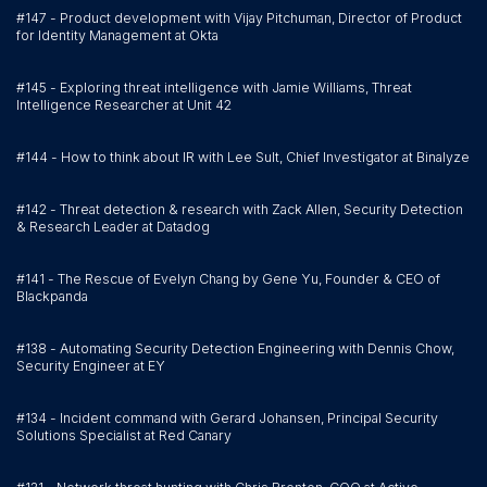
#147 - Product development with Vijay Pitchuman, Director of Product
for Identity Management at Okta
#145 - Exploring threat intelligence with Jamie Williams, Threat
Intelligence Researcher at Unit 42
#144 - How to think about IR with Lee Sult, Chief Investigator at Binalyze
#142 - Threat detection & research with Zack Allen, Security Detection
& Research Leader at Datadog
#141 - The Rescue of Evelyn Chang by Gene Yu, Founder & CEO of
Blackpanda
#138 - Automating Security Detection Engineering with Dennis Chow,
Security Engineer at EY
#134 - Incident command with Gerard Johansen, Principal Security
Solutions Specialist at Red Canary