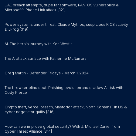
UAE breach attempts, dupe ransomware, PAN-OS vulnerability &
Microsoft’s Phone Link attack [321]
Power systems under threat, Claude Mythos, suspicious KICS activity
& JFrog [319]
AI: The hero's journey with Ken Westin
The AI attack surface with Katherine McNamara
Greg Martin - Defender Fridays - March 1, 2024
The browser blind spot: Phishing evolution and shadow AI risk with
Cody Pierce
Crypto theft, Vercel breach, Mastodon attack, North Korean IT in US &
cyber negotiator guilty [316]
How can we improve global security? With J. Michael Daniel from
Cyber Threat Alliance [314]