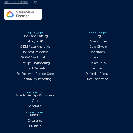
Terms of Service
apply.
USE CASES
RESOURCES
Use Case Catalog
Blog
EDR / XDR
Case Studies
SIEM / Log Analytics
Data Sheets
Incident Response
Webinars
SOAR / Automation
Events
SecOps Engineering
Community
Cloud Security
Podcast
SecOps with Claude Code
Defender Fridays
Vulnerability Reporting
Documentation
PRODUCTS
Agentic SecOps Workspace
Grid
Viberails
SOLUTIONS
MSSPs
Enterprise
Builders