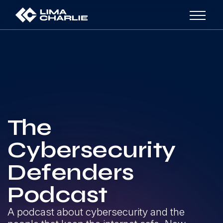
The
Cybersecurity
Defenders
Podcast
A podcast about cybersecurity and the