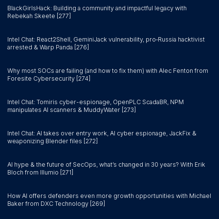
BlackGirlsHack: Building a community and impactful legacy with
Rebekah Skeete [277]
Intel Chat: React2Shell, GeminiJack vulnerability, pro‑Russia hacktivist
arrested & Warp Panda [276]
Why most SOCs are failing (and how to fix them) with Alec Fenton from
Foresite Cybersecurity [274]
Intel Chat: Tomiris cyber-espionage, OpenPLC ScadaBR, NPM
manipulates AI scanners & MuddyWater [273]
Intel Chat: AI takes over entry work, AI cyber espionage, JackFix &
weaponizing Blender files [272]
AI hype & the future of SecOps, what’s changed in 30 years? With Erik
Bloch from Illumio [271]
How AI offers defenders even more growth opportunities with Michael
Baker from DXC Technology [269]