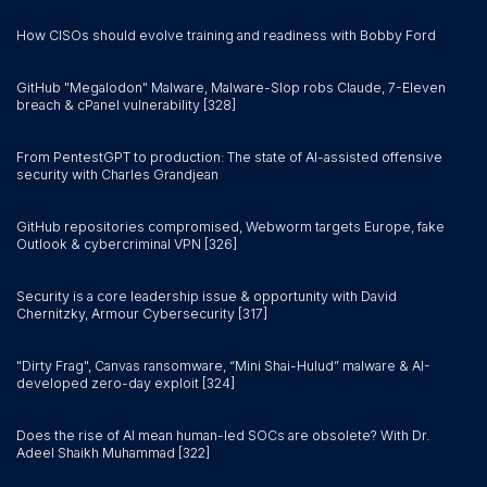
How CISOs should evolve training and readiness with Bobby Ford
GitHub "Megalodon" Malware, Malware-Slop robs Claude, 7-Eleven
breach & cPanel vulnerability [328]
From PentestGPT to production: The state of AI-assisted offensive
security with Charles Grandjean
GitHub repositories compromised, Webworm targets Europe, fake
Outlook & cybercriminal VPN [326]
Security is a core leadership issue & opportunity with David
Chernitzky, Armour Cybersecurity [317]
"Dirty Frag", Canvas ransomware, “Mini Shai-Hulud” malware & AI-
developed zero-day exploit [324]
Does the rise of AI mean human-led SOCs are obsolete? With Dr.
Adeel Shaikh Muhammad [322]