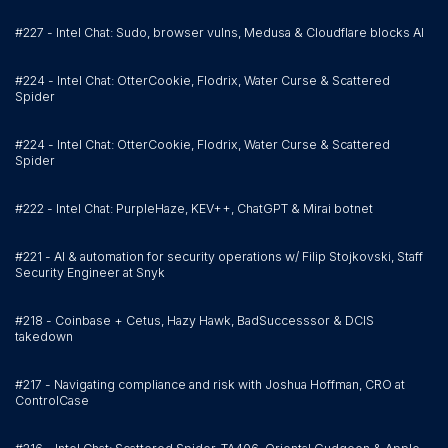
#227 - Intel Chat: Sudo, browser vulns, Medusa & Cloudflare blocks AI
#224 - Intel Chat: OtterCookie, Flodrix, Water Curse & Scattered
Spider
#224 - Intel Chat: OtterCookie, Flodrix, Water Curse & Scattered
Spider
#222 - Intel Chat: PurpleHaze, KEV++, ChatGPT & Mirai botnet
#221 - AI & automation for security operations w/ Filip Stojkovski, Staff
Security Engineer at Snyk
#218 - Coinbase + Cetus, Hazy Hawk, BadSuccesssor & DCIS
takedown
#217 - Navigating compliance and risk with Joshua Hoffman, CRO at
ControlCase