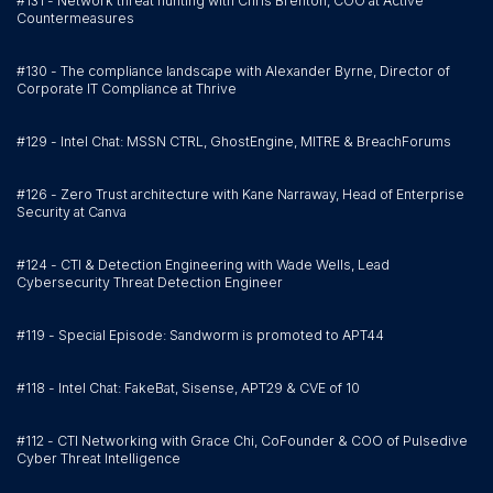
#131 - Network threat hunting with Chris Brenton, COO at Active
Countermeasures
#130 - The compliance landscape with Alexander Byrne, Director of
Corporate IT Compliance at Thrive
#129 - Intel Chat: MSSN CTRL, GhostEngine, MITRE & BreachForums
#126 - Zero Trust architecture with Kane Narraway, Head of Enterprise
Security at Canva
#124 - CTI & Detection Engineering with Wade Wells, Lead
Cybersecurity Threat Detection Engineer
#119 - Special Episode: Sandworm is promoted to APT44
#118 - Intel Chat: FakeBat, Sisense, APT29 & CVE of 10
#112 - CTI Networking with Grace Chi, CoFounder & COO of Pulsedive
Cyber Threat Intelligence