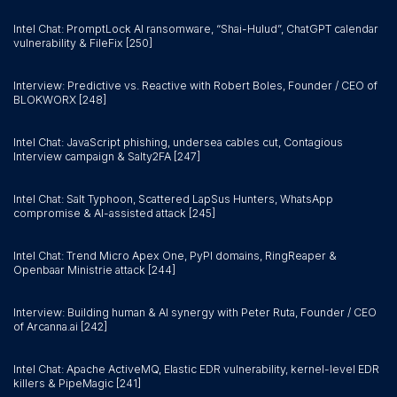
Intel Chat: PromptLock AI ransomware, “Shai-Hulud”, ChatGPT calendar
vulnerability & FileFix [250]
Interview: Predictive vs. Reactive with Robert Boles, Founder / CEO of
BLOKWORX [248]
Intel Chat: JavaScript phishing, undersea cables cut, Contagious
Interview campaign & Salty2FA [247]
Intel Chat: Salt Typhoon, Scattered LapSus Hunters, WhatsApp
compromise & AI-assisted attack [245]
Intel Chat: Trend Micro Apex One, PyPI domains, RingReaper &
Openbaar Ministrie attack [244]
Interview: Building human & AI synergy with Peter Ruta, Founder / CEO
of Arcanna.ai [242]
Intel Chat: Apache ActiveMQ, Elastic EDR vulnerability, kernel-level EDR
killers & PipeMagic [241]