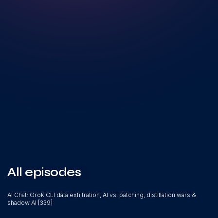
All episodes
AI Chat: Grok CLI data exfiltration, AI vs. patching, distillation wars &
shadow AI [339]