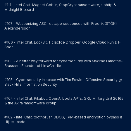
#111 - Intel Chat: Magnet Goblin, StopCrypt ransomware, aiohttp &
Midnight Blizzard
#107 - Weaponizing ASCII escape sequences with Fredrik (STÖK)
Alexandersson
#106 - Intel Chat: LockBit, TicTacToe Dropper, Google Cloud Run & I-
Soon
#103 - A better way forward for cybersecurity with Maxime Lamothe-
Brassard, Founder of LimaCharlie
#105 - Cybersecurity in space with Tim Fowler, Offensive Security @
Black Hills Information Security
#104 - Intel Chat: Pikabot, OpenAI boots APTs, GRU Military Unit 26165
& the Akira ransomware group
#102 - Intel Chat: toothbrush DDOS, TPM-based encryption bypass &
HijackLoader