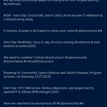
Are we only one prompt away from using AI for evil? #cybersecurity
#ai #infosec
#258 - Intel Chat: Oracle EBS, Storm-2603, North Korean IT infiltration &
LLM poisoning study
5 minutes of audio is all it takes to clone your voice #cybersecurity #AI
Intel Chat: RediShell, Cisco 0-day, AI voice cloning, Brickstorm & teen
hackers arrested [256]
We need to redefine "critical infrastructure" #cybersecurity
#ransomware #criticalinfrastructure
Roadmap to Community Cyber Defense with Sarah Powazek, Program
Director, UC Berkeley CLTC [254]
Intel Chat: NYC SIM server, Nimbus Manticore, ads target macOS,
SpamGPT & GitHub NPM changes [252]
Have we reached true anonymous AI? #cybersecurity #ai