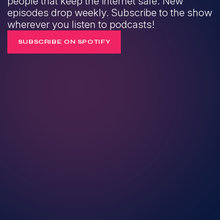
people that keep the internet safe. New
episodes drop weekly. Subscribe to the show
wherever you listen to podcasts!
SUBSCRIBE ON SPOTIFY