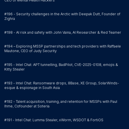
CEO of Mental Health Hackers
#196 - Security challenges in the Arctic with Deepak Dutt, Founder of
Zighra
#198 - AI risk and safety with John Vaina, AI Researcher & Red Teamer
#194 – Exploring MSSP partnerships and tech providers with Raffaele
Mautone, CEO of Judy Security
#195 - Intel Chat: APT tunnelling, BadPilot, CVE-2025-0108, emojis &
Kitty Stealer
#193 - Intel Chat: Ransomware drops, 8Base, XE Group, SolarWinds-
esque & espionage in South Asia
#192 - Talent acquisition, training, and retention for MSSPs with Paul
Ihme, Cofounder at Soteria
#191 - Intel Chat: Lumma Stealer, xWorm, WSDOT & FortiOS