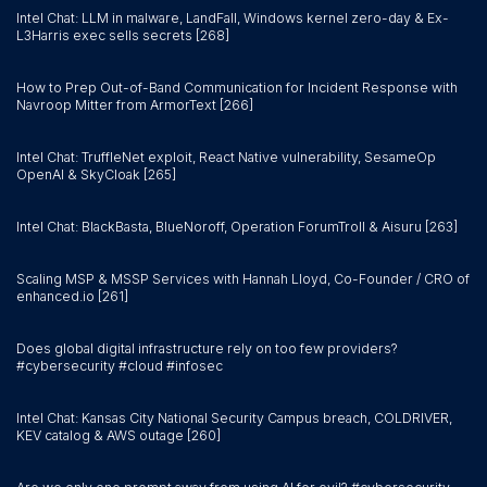
Intel Chat: LLM in malware, LandFall, Windows kernel zero-day & Ex-
L3Harris exec sells secrets [268]
How to Prep Out-of-Band Communication for Incident Response with
Navroop Mitter from ArmorText [266]
Intel Chat: TruffleNet exploit, React Native vulnerability, SesameOp
OpenAI & SkyCloak [265]
Intel Chat: BlackBasta, BlueNoroff, Operation ForumTroll & Aisuru [263]
Scaling MSP & MSSP Services with Hannah Lloyd, Co-Founder / CRO of
enhanced.io [261]
Does global digital infrastructure rely on too few providers?
#cybersecurity #cloud #infosec
Intel Chat: Kansas City National Security Campus breach, COLDRIVER,
KEV catalog & AWS outage [260]