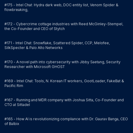
#175 - Intel Chat: Hydra dark web, DOC entity list, Venom Spider &
flowbreaking,
#172 - Cybercrime cottage industries with Reed McGinley-Stempel,
the Co-Founder and CEO of Stytch
#171 - Intel Chat: Snowflake, Scattered Spider, CCP, Melofee,
SilkSpecter & Palo Alto Networks
#170 - A novel path into cybersecurity with Jibby Saetang, Security
Researcher with Microsoft GHOST
#169 - Intel Chat: Tools, N. Korean IT workers, GootLoader, FakeBat &
Pacific Rim
#167 - Running and MDR company with Joshua Sitta, Co-Founder and
CTO at Sittadel
#165 - How AI is revolutionizing compliance with Dr. Gaurav Banga, CEO
of Balbix