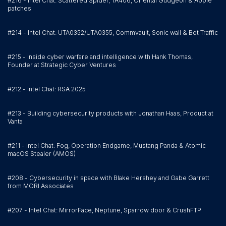
#216 - Intel Chat: Scattered Spider, TA406, Oriental Gudgeon & Apple
patches
#214 - Intel Chat: UTA0352/UTA0355, Commvault, Sonic wall & Bot Traffic
#215 - Inside cyber warfare and intelligence with Hank Thomas,
Founder at Strategic Cyber Ventures
#212 - Intel Chat: RSA 2025
#213 - Building cybersecurity products with Jonathan Haas, Product at
Vanta
#211 - Intel Chat: Fog, Operation Endgame, Mustang Panda & Atomic
macOS Stealer (AMOS)
#208 - Cybersecurity in space with Blake Hershey and Gabe Garrett
from MORI Associates
#207 - Intel Chat: MirrorFace, Neptune, Sparrow door & CrushFTP