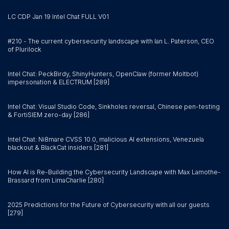
LC CDP Jan 19 Intel Chat FULL V01
#210 - The current cybersecurity landscape with Ian L. Paterson, CEO
of Plurilock
Intel Chat: PeckBirdy, ShinyHunters, OpenClaw (former Moltbot)
impersonation & ELECTRUM [289]
Intel Chat: Visual Studio Code, Sinkholes reversal, Chinese pen-testing
& FortiSIEM zero-day [286]
Intel Chat: Ni8mare CVSS 10.0, malicious AI extensions, Venezuela
blackout & BlackCat insiders [281]
How AI is Re-Building the Cybersecurity Landscape with Max Lamothe-
Brassard from LimaCharlie [280]
2025 Predictions for the Future of Cybersecurity with all our guests
[279]