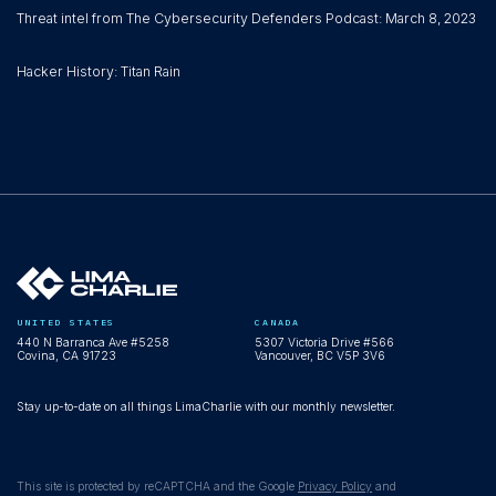
Threat intel from The Cybersecurity Defenders Podcast: March 8, 2023
Hacker History: Titan Rain
UNITED STATES
CANADA
440 N Barranca Ave #5258
5307 Victoria Drive #566
Covina, CA 91723
Vancouver, BC V5P 3V6
Stay up-to-date on all things LimaCharlie with our monthly newsletter.
This site is protected by reCAPTCHA and the Google
Privacy Policy
and