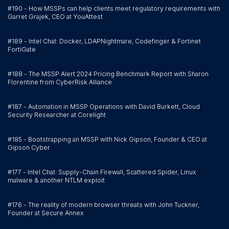
#190 - How MSSPs can help clients meet regulatory requirements with
Garret Grajek, CEO at YouAttest
#189 - Intel Chat: Docker, LDAPNightmare, Codefinger & Fortinet
FortiGate
#188 - The MSSP Alert 2024 Pricing Benchmark Report with Sharon
Florentine from CyberRisk Alliance
#187 - Automation in MSSP Operations with David Burkett, Cloud
Security Researcher at Corelight
#185 - Bootstrapping an MSSP with Nick Gipson, Founder & CEO at
Gipson Cyber
#177 - Intel Chat: Supply-Chain Firewall, Scattered Spider, Linux
malware & another NTLM exploit
#176 - The reality of modern browser threats with John Tuckner,
Founder at Secure Annex