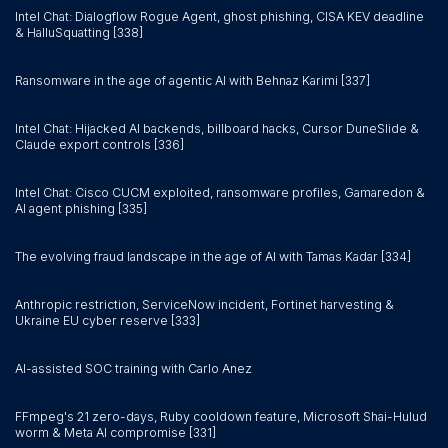
Intel Chat: Dialogflow Rogue Agent, ghost phishing, CISA KEV deadline
& HalluSquatting [338]
Ransomware in the age of agentic AI with Behnaz Karimi [337]
Intel Chat: Hijacked AI backends, billboard hacks, Cursor DuneSlide &
Claude export controls [336]
Intel Chat: Cisco CUCM exploited, ransomware profiles, Gamaredon &
AI agent phishing [335]
The evolving fraud landscape in the age of AI with Tamas Kadar [334]
Anthropic restriction, ServiceNow incident, Fortinet harvesting &
Ukraine EU cyber reserve [333]
AI-assisted SOC training with Carlo Anez
FFmpeg's 21 zero-days, Ruby cooldown feature, Microsoft Shai-Hulud
worm & Meta AI compromise [331]