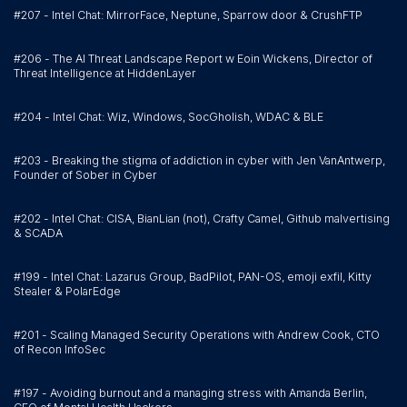
#207 - Intel Chat: MirrorFace, Neptune, Sparrow door & CrushFTP
#206 - The AI Threat Landscape Report w Eoin Wickens, Director of
Threat Intelligence at HiddenLayer
#204 - Intel Chat: Wiz, Windows, SocGholish, WDAC & BLE
#203 - Breaking the stigma of addiction in cyber with Jen VanAntwerp,
Founder of Sober in Cyber
#202 - Intel Chat: CISA, BianLian (not), Crafty Camel, Github malvertising
& SCADA
#199 - Intel Chat: Lazarus Group, BadPilot, PAN-OS, emoji exfil, Kitty
Stealer & PolarEdge
#201 - Scaling Managed Security Operations with Andrew Cook, CTO
of Recon InfoSec
#197 - Avoiding burnout and a managing stress with Amanda Berlin,