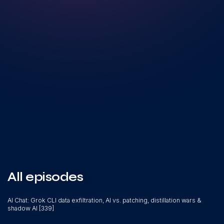
All episodes
AI Chat: Grok CLI data exfiltration, AI vs. patching, distillation wars &
shadow AI [339]