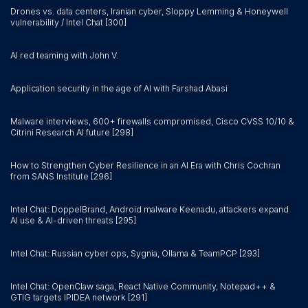
Drones vs. data centers, Iranian cyber, Sloppy Lemming & Honeywell
vulnerability / Intel Chat [300]
AI red teaming with John V.
Application security in the age of AI with Farshad Abasi
Malware interviews, 600+ firewalls compromised, Cisco CVSS 10/10 &
Citrini Research AI future [298]
How to Strengthen Cyber Resilience in an AI Era with Chris Cochran
from SANS Institute [296]
Intel Chat: DoppelBrand, Android malware Keenadu, attackers expand
AI use & AI-driven threats [295]
Intel Chat: Russian cyber ops, Sygnia, Ollama & TeamPCP [293]
Intel Chat: OpenClaw saga, React Native Community, Notepad++ &
GTIG targets IPIDEA network [291]