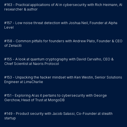
#163 - Practical applications of AI in cybersecurity with Rich Heimann, AI
researcher & author
#157 - Low noise threat detection with Joshua Neil, Founder at Alpha
Level
#158 - Common pitfalls for founders with Andrew Plato, Founder & CEO
of Zenaciti
#155 - A look at quantum cryptography with David Carvalho, CEO &
Chief Scientist at Naoris Protocol
#153 - Unpacking the hacker mindset with Ken Westin, Senior Solutions
Engineer at LimaCharlie
#151 - Exploring AI as it pertains to cybersecurity with George
Gerchow, Head of Trust at MongoDB
#149 - Product security with Jacob Salassi, Co-Founder at stealth
startup