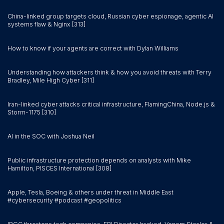
China-linked group targets cloud, Russian cyber espionage, agentic AI
systems flaw & Nginx [313]
How to know if your agents are correct with Dylan Williams
Understanding how attackers think & how you avoid threats with Terry
Bradley, Mile High Cyber [311]
Iran-linked cyber attacks critical infrastructure, FlamingChina, Node.js &
Storm-1175 [310]
AI in the SOC with Joshua Neil
Public infrastructure protection depends on analysts with Mike
Hamilton, PISCES International [308]
Apple, Tesla, Boeing & others under threat in Middle East
#cybersecurity #podcast #geopolitics