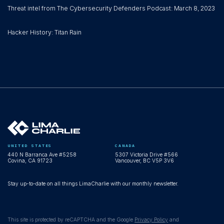
Threat intel from The Cybersecurity Defenders Podcast: March 8, 2023
Hacker History: Titan Rain
UNITED STATES
CANADA
440 N Barranca Ave #5258
5307 Victoria Drive #566
Covina, CA 91723
Vancouver, BC V5P 3V6
Stay up-to-date on all things LimaCharlie with our monthly newsletter.
This site is protected by reCAPTCHA and the Google
Privacy Policy
and