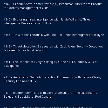
#147 - Product development with Vijay Pitchuman, Director of Product
for Identity Management at Okta
#145 - Exploring threat intelligence with Jamie Williams, Threat
Intelligence Researcher at Unit 42
#144 - How to think about IR with Lee Sult, Chief Investigator at Binalyze
#142 - Threat detection & research with Zack Allen, Security Detection
& Research Leader at Datadog
#141 - The Rescue of Evelyn Chang by Gene Yu, Founder & CEO of
Blackpanda
#138 - Automating Security Detection Engineering with Dennis Chow,
Security Engineer at EY
#134 - Incident command with Gerard Johansen, Principal Security
Solutions Specialist at Red Canary