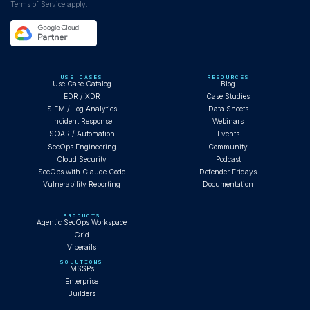
Terms of Service
apply.
USE CASES
RESOURCES
Use Case Catalog
Blog
EDR / XDR
Case Studies
SIEM / Log Analytics
Data Sheets
Incident Response
Webinars
SOAR / Automation
Events
SecOps Engineering
Community
Cloud Security
Podcast
SecOps with Claude Code
Defender Fridays
Vulnerability Reporting
Documentation
PRODUCTS
Agentic SecOps Workspace
Grid
Viberails
SOLUTIONS
MSSPs
Enterprise
Builders