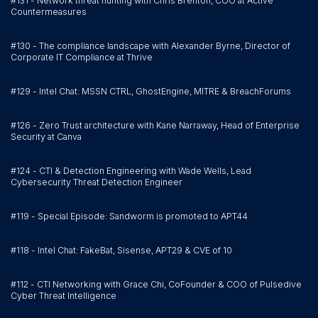
#131 - Network threat hunting with Chris Brenton, COO at Active
Countermeasures
#130 - The compliance landscape with Alexander Byrne, Director of
Corporate IT Compliance at Thrive
#129 - Intel Chat: MSSN CTRL, GhostEngine, MITRE & BreachForums
#126 - Zero Trust architecture with Kane Narraway, Head of Enterprise
Security at Canva
#124 - CTI & Detection Engineering with Wade Wells, Lead
Cybersecurity Threat Detection Engineer
#119 - Special Episode: Sandworm is promoted to APT44
#118 - Intel Chat: FakeBat, Sisense, APT29 & CVE of 10
#112 - CTI Networking with Grace Chi, CoFounder & COO of Pulsedive
Cyber Threat Intelligence