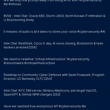
Are we only one prompt away from using AI for evil? #cybersecurity
#ai #infosec
#258 - Intel Chat: Oracle EBS, Storm-2603, North Korean IT infiltration &
LLM poisoning study
5 minutes of audio is all it takes to clone your voice #cybersecurity #AI
Intel Chat: RediShell, Cisco 0-day, AI voice cloning, Brickstorm & teen
hackers arrested [256]
We need to redefine "critical infrastructure" #cybersecurity
#ransomware #criticalinfrastructure
Roadmap to Community Cyber Defense with Sarah Powazek, Program
Director, UC Berkeley CLTC [254]
Intel Chat: NYC SIM server, Nimbus Manticore, ads target macOS,
SpamGPT & GitHub NPM changes [252]
Have we reached true anonymous AI? #cybersecurity #ai