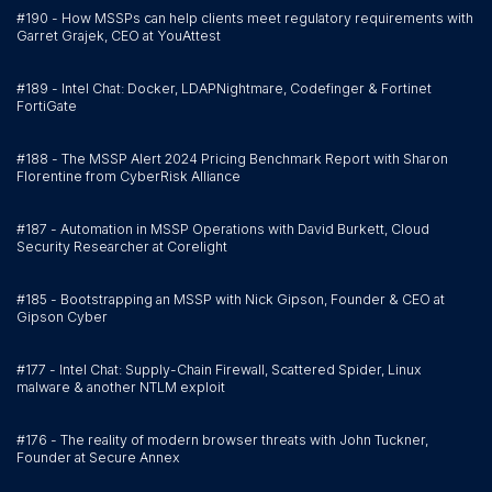
#190 - How MSSPs can help clients meet regulatory requirements with
Garret Grajek, CEO at YouAttest
#189 - Intel Chat: Docker, LDAPNightmare, Codefinger & Fortinet
FortiGate
#188 - The MSSP Alert 2024 Pricing Benchmark Report with Sharon
Florentine from CyberRisk Alliance
#187 - Automation in MSSP Operations with David Burkett, Cloud
Security Researcher at Corelight
#185 - Bootstrapping an MSSP with Nick Gipson, Founder & CEO at
Gipson Cyber
#177 - Intel Chat: Supply-Chain Firewall, Scattered Spider, Linux
malware & another NTLM exploit
#176 - The reality of modern browser threats with John Tuckner,
Founder at Secure Annex