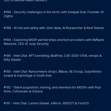
CEO of Mental Health Hackers
#196 - Security challenges in the Arctic with Deepak Dutt, Founder of
Zighra
#198 - AI risk and safety with John Vaina, AI Researcher & Red Teamer
#194 – Exploring MSSP partnerships and tech providers with Raffaele
Mautone, CEO of Judy Security
#195 - Intel Chat: APT tunnelling, BadPilot, CVE-2025-0108, emojis &
Kitty Stealer
#193 - Intel Chat: Ransomware drops, 8Base, XE Group, SolarWinds-
esque & espionage in South Asia
#192 - Talent acquisition, training, and retention for MSSPs with Paul
Ihme, Cofounder at Soteria
#191 - Intel Chat: Lumma Stealer, xWorm, WSDOT & FortiOS