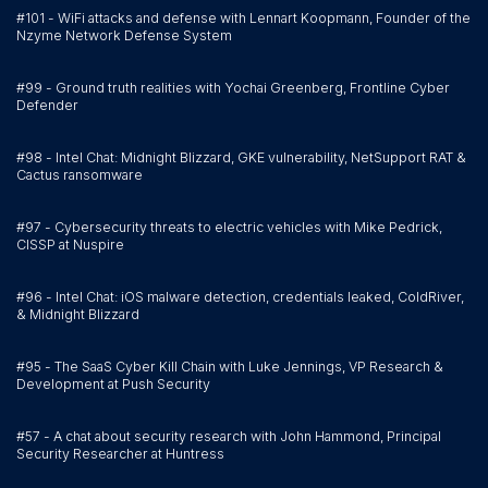
#101 - WiFi attacks and defense with Lennart Koopmann, Founder of the
Nzyme Network Defense System
#99 - Ground truth realities with Yochai Greenberg, Frontline Cyber
Defender
#98 - Intel Chat: Midnight Blizzard, GKE vulnerability, NetSupport RAT &
Cactus ransomware
#97 - Cybersecurity threats to electric vehicles with Mike Pedrick,
CISSP at Nuspire
#96 - Intel Chat: iOS malware detection, credentials leaked, ColdRiver,
& Midnight Blizzard
#95 - The SaaS Cyber Kill Chain with Luke Jennings, VP Research &
Development at Push Security
#57 - A chat about security research with John Hammond, Principal
Security Researcher at Huntress