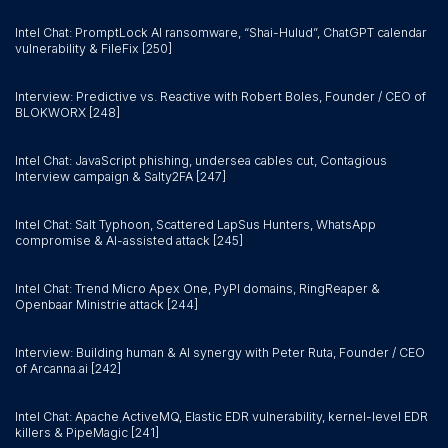
Intel Chat: PromptLock AI ransomware, “Shai-Hulud”, ChatGPT calendar
vulnerability & FileFix [250]
Interview: Predictive vs. Reactive with Robert Boles, Founder / CEO of
BLOKWORX [248]
Intel Chat: JavaScript phishing, undersea cables cut, Contagious
Interview campaign & Salty2FA [247]
Intel Chat: Salt Typhoon, Scattered LapSus Hunters, WhatsApp
compromise & AI-assisted attack [245]
Intel Chat: Trend Micro Apex One, PyPI domains, RingReaper &
Openbaar Ministrie attack [244]
Interview: Building human & AI synergy with Peter Ruta, Founder / CEO
of Arcanna.ai [242]
Intel Chat: Apache ActiveMQ, Elastic EDR vulnerability, kernel-level EDR
killers & PipeMagic [241]