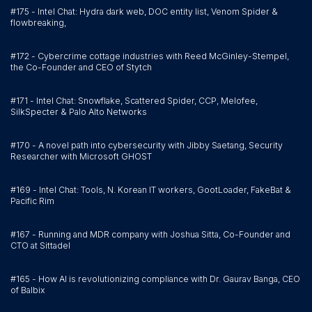
#175 - Intel Chat: Hydra dark web, DOC entity list, Venom Spider &
flowbreaking,
#172 - Cybercrime cottage industries with Reed McGinley-Stempel,
the Co-Founder and CEO of Stytch
#171 - Intel Chat: Snowflake, Scattered Spider, CCP, Melofee,
SilkSpecter & Palo Alto Networks
#170 - A novel path into cybersecurity with Jibby Saetang, Security
Researcher with Microsoft GHOST
#169 - Intel Chat: Tools, N. Korean IT workers, GootLoader, FakeBat &
Pacific Rim
#167 - Running and MDR company with Joshua Sitta, Co-Founder and
CTO at Sittadel
#165 - How AI is revolutionizing compliance with Dr. Gaurav Banga, CEO
of Balbix