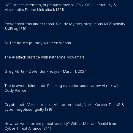
UAE breach attempts, dupe ransomware, PAN-OS vulnerability &
Microsoft’s Phone Link attack [321]
Power systems under threat, Claude Mythos, suspicious KICS activity
& JFrog [319]
AI: The hero's journey with Ken Westin
The AI attack surface with Katherine McNamara
Greg Martin - Defender Fridays - March 1, 2024
The browser blind spot: Phishing evolution and shadow AI risk with
Cody Pierce
Crypto theft, Vercel breach, Mastodon attack, North Korean IT in US &
cyber negotiator guilty [316]
How can we improve global security? With J. Michael Daniel from
Cyber Threat Alliance [314]