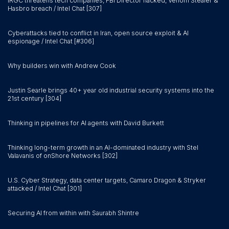
IRGC threatens tech companies, FBI Director hacked, Venom Stealer &
Hasbro breach / Intel Chat [307]
Cyberattacks tied to conflict in Iran, open source exploit & AI
espionage / Intel Chat [#306]
Why builders win with Andrew Cook
Justin Searle brings 40+ year old industrial security systems into the
21st century [304]
Thinking in pipelines for AI agents with David Burkett
Thinking long-term growth in an AI-dominated industry with Stel
Valavanis of onShore Networks [302]
U.S. Cyber Strategy, data center targets, Camaro Dragon & Stryker
attacked / Intel Chat [301]
Securing AI from within with Saurabh Shintre