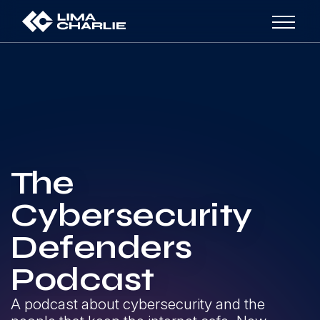
The
Cybersecurity
Defenders
Podcast
A podcast about cybersecurity and the