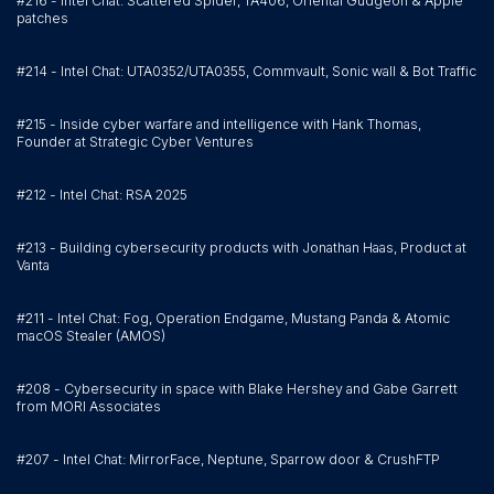
#216 - Intel Chat: Scattered Spider, TA406, Oriental Gudgeon & Apple
patches
#214 - Intel Chat: UTA0352/UTA0355, Commvault, Sonic wall & Bot Traffic
#215 - Inside cyber warfare and intelligence with Hank Thomas,
Founder at Strategic Cyber Ventures
#212 - Intel Chat: RSA 2025
#213 - Building cybersecurity products with Jonathan Haas, Product at
Vanta
#211 - Intel Chat: Fog, Operation Endgame, Mustang Panda & Atomic
macOS Stealer (AMOS)
#208 - Cybersecurity in space with Blake Hershey and Gabe Garrett
from MORI Associates
#207 - Intel Chat: MirrorFace, Neptune, Sparrow door & CrushFTP