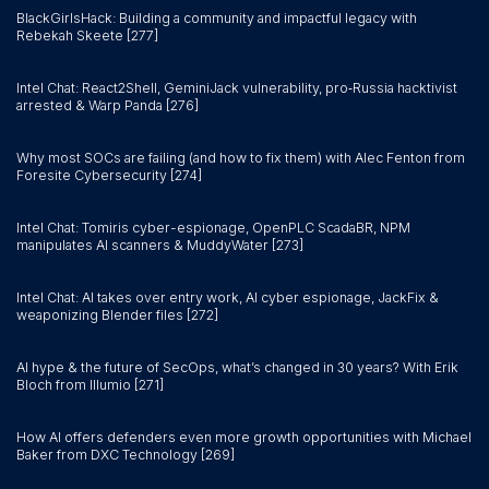
BlackGirlsHack: Building a community and impactful legacy with
Rebekah Skeete [277]
Intel Chat: React2Shell, GeminiJack vulnerability, pro‑Russia hacktivist
arrested & Warp Panda [276]
Why most SOCs are failing (and how to fix them) with Alec Fenton from
Foresite Cybersecurity [274]
Intel Chat: Tomiris cyber-espionage, OpenPLC ScadaBR, NPM
manipulates AI scanners & MuddyWater [273]
Intel Chat: AI takes over entry work, AI cyber espionage, JackFix &
weaponizing Blender files [272]
AI hype & the future of SecOps, what’s changed in 30 years? With Erik
Bloch from Illumio [271]
How AI offers defenders even more growth opportunities with Michael
Baker from DXC Technology [269]