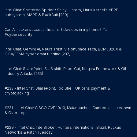
Intel Chat: Scattered Spider / ShinyHunters, Linux kernel’s eBPF
subsystem, MAPP & BlackSuit [239]
Can AI hackers access the smart devices in my home? #ai
#cybersecurity
Intel Chat: Gemini AI, NeuralTrust, VisionSpace Tech, BCM5820X &
CISA/FEMA cyber grant funding [237]
Intel Chat: SharePoint, SaaS shift, PaperCut, Niagara Framework & Oil
Industry Attacks [235]
#233 - Intel Chat: SharePoint, ToolShell, UK bans payment &
cryptojacking
#231 - Intel Chat: CISCO CVE 10/10, Matanbuchus, Cambodian takedown
& Overstep
#229 - Intel Chat: IntelBroker, Hunters International, Brazil, Ruckus
Networks & Patch Tuesday