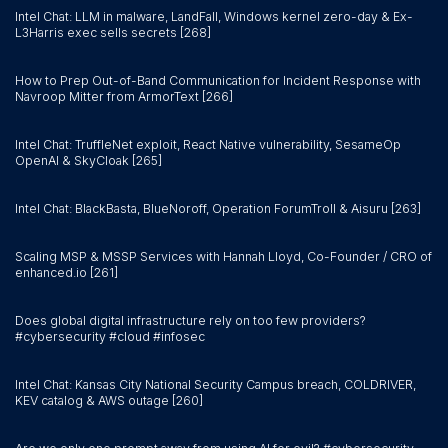
Intel Chat: LLM in malware, LandFall, Windows kernel zero-day & Ex-
L3Harris exec sells secrets [268]
How to Prep Out-of-Band Communication for Incident Response with
Navroop Mitter from ArmorText [266]
Intel Chat: TruffleNet exploit, React Native vulnerability, SesameOp
OpenAI & SkyCloak [265]
Intel Chat: BlackBasta, BlueNoroff, Operation ForumTroll & Aisuru [263]
Scaling MSP & MSSP Services with Hannah Lloyd, Co-Founder / CRO of
enhanced.io [261]
Does global digital infrastructure rely on too few providers?
#cybersecurity #cloud #infosec
Intel Chat: Kansas City National Security Campus breach, COLDRIVER,
KEV catalog & AWS outage [260]