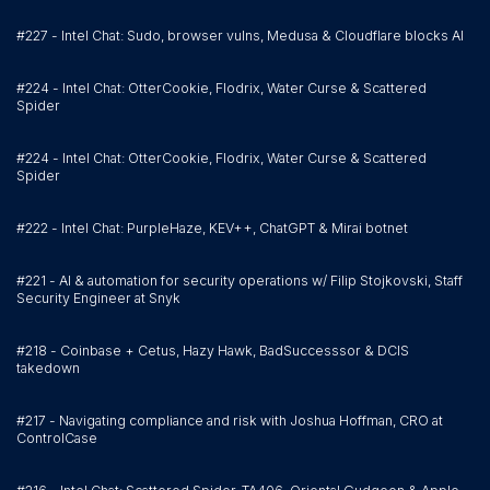
#227 - Intel Chat: Sudo, browser vulns, Medusa & Cloudflare blocks AI
#224 - Intel Chat: OtterCookie, Flodrix, Water Curse & Scattered
Spider
#224 - Intel Chat: OtterCookie, Flodrix, Water Curse & Scattered
Spider
#222 - Intel Chat: PurpleHaze, KEV++, ChatGPT & Mirai botnet
#221 - AI & automation for security operations w/ Filip Stojkovski, Staff
Security Engineer at Snyk
#218 - Coinbase + Cetus, Hazy Hawk, BadSuccesssor & DCIS
takedown
#217 - Navigating compliance and risk with Joshua Hoffman, CRO at
ControlCase