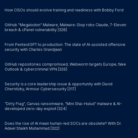
How CISOs should evolve training and readiness with Bobby Ford
GitHub "Megalodon" Malware, Malware-Slop robs Claude, 7-Eleven
breach & cPanel vulnerability [328]
From PentestGPT to production: The state of AI-assisted offensive
security with Charles Grandjean
GitHub repositories compromised, Webworm targets Europe, fake
Outlook & cybercriminal VPN [326]
Security is a core leadership issue & opportunity with David
Chernitzky, Armour Cybersecurity [317]
"Dirty Frag", Canvas ransomware, “Mini Shai-Hulud” malware & AI-
developed zero-day exploit [324]
Does the rise of AI mean human-led SOCs are obsolete? With Dr.
Adeel Shaikh Muhammad [322]