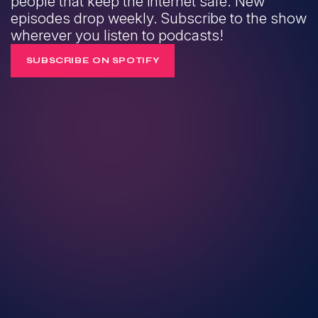
people that keep the internet safe. New
episodes drop weekly. Subscribe to the show
wherever you listen to podcasts!
SUBSCRIBE ON SPOTIFY