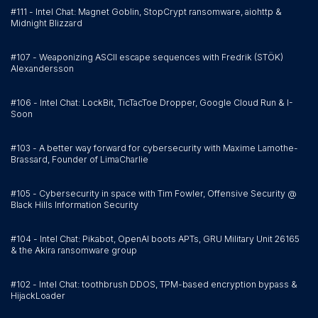
#111 - Intel Chat: Magnet Goblin, StopCrypt ransomware, aiohttp &
Midnight Blizzard
#107 - Weaponizing ASCII escape sequences with Fredrik (STÖK)
Alexandersson
#106 - Intel Chat: LockBit, TicTacToe Dropper, Google Cloud Run & I-
Soon
#103 - A better way forward for cybersecurity with Maxime Lamothe-
Brassard, Founder of LimaCharlie
#105 - Cybersecurity in space with Tim Fowler, Offensive Security @
Black Hills Information Security
#104 - Intel Chat: Pikabot, OpenAI boots APTs, GRU Military Unit 26165
& the Akira ransomware group
#102 - Intel Chat: toothbrush DDOS, TPM-based encryption bypass &
HijackLoader