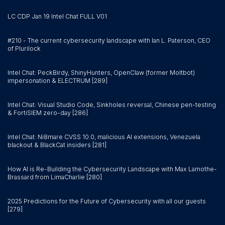
LC CDP Jan 19 Intel Chat FULL V01
#210 - The current cybersecurity landscape with Ian L. Paterson, CEO
of Plurilock
Intel Chat: PeckBirdy, ShinyHunters, OpenClaw (former Moltbot)
impersonation & ELECTRUM [289]
Intel Chat: Visual Studio Code, Sinkholes reversal, Chinese pen-testing
& FortiSIEM zero-day [286]
Intel Chat: Ni8mare CVSS 10.0, malicious AI extensions, Venezuela
blackout & BlackCat insiders [281]
How AI is Re-Building the Cybersecurity Landscape with Max Lamothe-
Brassard from LimaCharlie [280]
2025 Predictions for the Future of Cybersecurity with all our guests
[279]