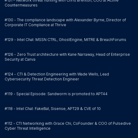
#131 - Network threat hunting with Chris Brenton, COO at Active
Countermeasures
#130 - The compliance landscape with Alexander Byrne, Director of
Corporate IT Compliance at Thrive
#129 - Intel Chat: MSSN CTRL, GhostEngine, MITRE & BreachForums
#126 - Zero Trust architecture with Kane Narraway, Head of Enterprise
Security at Canva
#124 - CTI & Detection Engineering with Wade Wells, Lead
Cybersecurity Threat Detection Engineer
#119 - Special Episode: Sandworm is promoted to APT44
#118 - Intel Chat: FakeBat, Sisense, APT29 & CVE of 10
#112 - CTI Networking with Grace Chi, CoFounder & COO of Pulsedive
Cyber Threat Intelligence