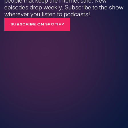
people that keep the internet safe. New
episodes drop weekly. Subscribe to the show
wherever you listen to podcasts!
SUBSCRIBE ON SPOTIFY