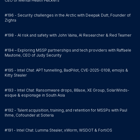
CEO of Mental Health Hackers
#196 - Security challenges in the Arctic with Deepak Dutt, Founder of
Zighra
#198 - AI risk and safety with John Vaina, AI Researcher & Red Teamer
#194 – Exploring MSSP partnerships and tech providers with Raffaele
Mautone, CEO of Judy Security
#195 - Intel Chat: APT tunnelling, BadPilot, CVE-2025-0108, emojis &
Kitty Stealer
#193 - Intel Chat: Ransomware drops, 8Base, XE Group, SolarWinds-
esque & espionage in South Asia
#192 - Talent acquisition, training, and retention for MSSPs with Paul
Ihme, Cofounder at Soteria
#191 - Intel Chat: Lumma Stealer, xWorm, WSDOT & FortiOS