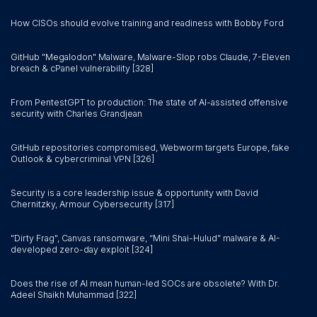
How CISOs should evolve training and readiness with Bobby Ford
GitHub "Megalodon" Malware, Malware-Slop robs Claude, 7-Eleven
breach & cPanel vulnerability [328]
From PentestGPT to production: The state of AI-assisted offensive
security with Charles Grandjean
GitHub repositories compromised, Webworm targets Europe, fake
Outlook & cybercriminal VPN [326]
Security is a core leadership issue & opportunity with David
Chernitzky, Armour Cybersecurity [317]
"Dirty Frag", Canvas ransomware, “Mini Shai-Hulud” malware & AI-
developed zero-day exploit [324]
Does the rise of AI mean human-led SOCs are obsolete? With Dr.
Adeel Shaikh Muhammad [322]