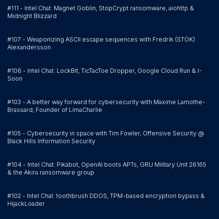
#111 - Intel Chat: Magnet Goblin, StopCrypt ransomware, aiohttp &
Midnight Blizzard
#107 - Weaponizing ASCII escape sequences with Fredrik (STÖK)
Alexandersson
#106 - Intel Chat: LockBit, TicTacToe Dropper, Google Cloud Run & I-
Soon
#103 - A better way forward for cybersecurity with Maxime Lamothe-
Brassard, Founder of LimaCharlie
#105 - Cybersecurity in space with Tim Fowler, Offensive Security @
Black Hills Information Security
#104 - Intel Chat: Pikabot, OpenAI boots APTs, GRU Military Unit 26165
& the Akira ransomware group
#102 - Intel Chat: toothbrush DDOS, TPM-based encryption bypass &
HijackLoader