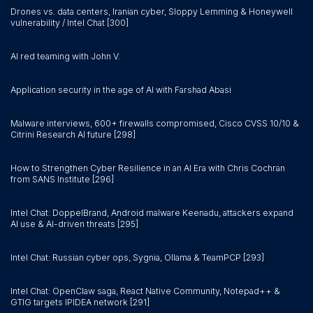
Drones vs. data centers, Iranian cyber, Sloppy Lemming & Honeywell
vulnerability / Intel Chat [300]
AI red teaming with John V.
Application security in the age of AI with Farshad Abasi
Malware interviews, 600+ firewalls compromised, Cisco CVSS 10/10 &
Citrini Research AI future [298]
How to Strengthen Cyber Resilience in an AI Era with Chris Cochran
from SANS Institute [296]
Intel Chat: DoppelBrand, Android malware Keenadu, attackers expand
AI use & AI-driven threats [295]
Intel Chat: Russian cyber ops, Sygnia, Ollama & TeamPCP [293]
Intel Chat: OpenClaw saga, React Native Community, Notepad++ &
GTIG targets IPIDEA network [291]