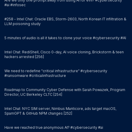
Are we only one prompt away from using AI for evil? #cybersecurity
#ai #infosec
#258 - Intel Chat: Oracle EBS, Storm-2603, North Korean IT infiltration &
LLM poisoning study
5 minutes of audio is all it takes to clone your voice #cybersecurity #AI
Intel Chat: RediShell, Cisco 0-day, AI voice cloning, Brickstorm & teen
hackers arrested [256]
We need to redefine "critical infrastructure" #cybersecurity
#ransomware #criticalinfrastructure
Roadmap to Community Cyber Defense with Sarah Powazek, Program
Director, UC Berkeley CLTC [254]
Intel Chat: NYC SIM server, Nimbus Manticore, ads target macOS,
SpamGPT & GitHub NPM changes [252]
Have we reached true anonymous AI? #cybersecurity #ai