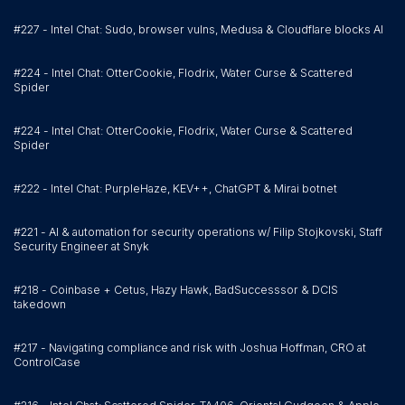
#227 - Intel Chat: Sudo, browser vulns, Medusa & Cloudflare blocks AI
#224 - Intel Chat: OtterCookie, Flodrix, Water Curse & Scattered
Spider
#224 - Intel Chat: OtterCookie, Flodrix, Water Curse & Scattered
Spider
#222 - Intel Chat: PurpleHaze, KEV++, ChatGPT & Mirai botnet
#221 - AI & automation for security operations w/ Filip Stojkovski, Staff
Security Engineer at Snyk
#218 - Coinbase + Cetus, Hazy Hawk, BadSuccesssor & DCIS
takedown
#217 - Navigating compliance and risk with Joshua Hoffman, CRO at
ControlCase