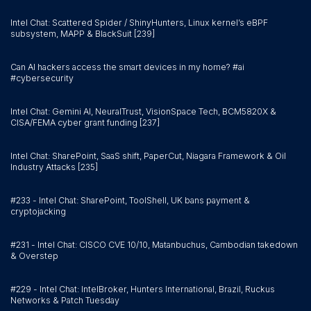
Intel Chat: Scattered Spider / ShinyHunters, Linux kernel’s eBPF
subsystem, MAPP & BlackSuit [239]
Can AI hackers access the smart devices in my home? #ai
#cybersecurity
Intel Chat: Gemini AI, NeuralTrust, VisionSpace Tech, BCM5820X &
CISA/FEMA cyber grant funding [237]
Intel Chat: SharePoint, SaaS shift, PaperCut, Niagara Framework & Oil
Industry Attacks [235]
#233 - Intel Chat: SharePoint, ToolShell, UK bans payment &
cryptojacking
#231 - Intel Chat: CISCO CVE 10/10, Matanbuchus, Cambodian takedown
& Overstep
#229 - Intel Chat: IntelBroker, Hunters International, Brazil, Ruckus
Networks & Patch Tuesday