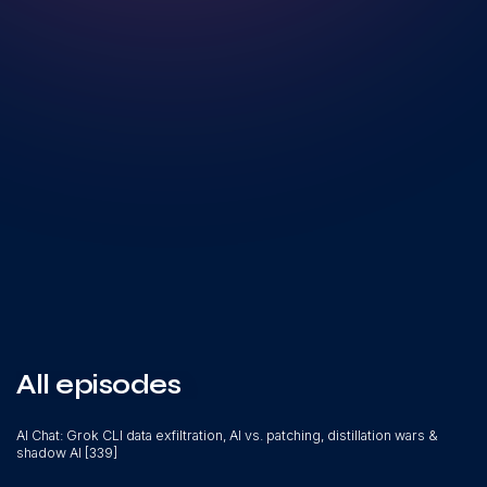
All episodes
AI Chat: Grok CLI data exfiltration, AI vs. patching, distillation wars &
shadow AI [339]