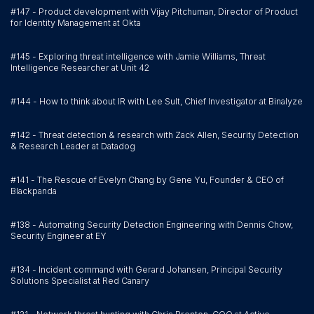
#147 - Product development with Vijay Pitchuman, Director of Product
for Identity Management at Okta
#145 - Exploring threat intelligence with Jamie Williams, Threat
Intelligence Researcher at Unit 42
#144 - How to think about IR with Lee Sult, Chief Investigator at Binalyze
#142 - Threat detection & research with Zack Allen, Security Detection
& Research Leader at Datadog
#141 - The Rescue of Evelyn Chang by Gene Yu, Founder & CEO of
Blackpanda
#138 - Automating Security Detection Engineering with Dennis Chow,
Security Engineer at EY
#134 - Incident command with Gerard Johansen, Principal Security
Solutions Specialist at Red Canary