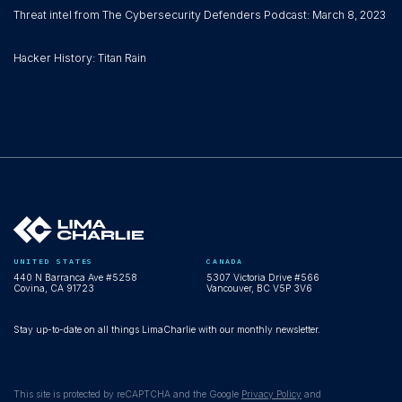
Threat intel from The Cybersecurity Defenders Podcast: March 8, 2023
Hacker History: Titan Rain
UNITED STATES
CANADA
440 N Barranca Ave #5258
5307 Victoria Drive #566
Covina, CA 91723
Vancouver, BC V5P 3V6
Stay up-to-date on all things LimaCharlie with our monthly newsletter.
This site is protected by reCAPTCHA and the Google
Privacy Policy
and