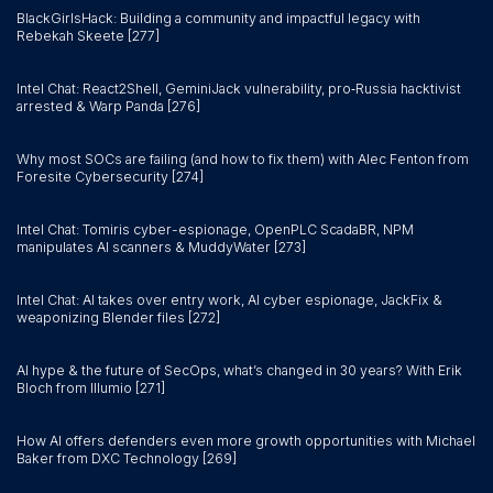
BlackGirlsHack: Building a community and impactful legacy with
Rebekah Skeete [277]
Intel Chat: React2Shell, GeminiJack vulnerability, pro‑Russia hacktivist
arrested & Warp Panda [276]
Why most SOCs are failing (and how to fix them) with Alec Fenton from
Foresite Cybersecurity [274]
Intel Chat: Tomiris cyber-espionage, OpenPLC ScadaBR, NPM
manipulates AI scanners & MuddyWater [273]
Intel Chat: AI takes over entry work, AI cyber espionage, JackFix &
weaponizing Blender files [272]
AI hype & the future of SecOps, what’s changed in 30 years? With Erik
Bloch from Illumio [271]
How AI offers defenders even more growth opportunities with Michael
Baker from DXC Technology [269]