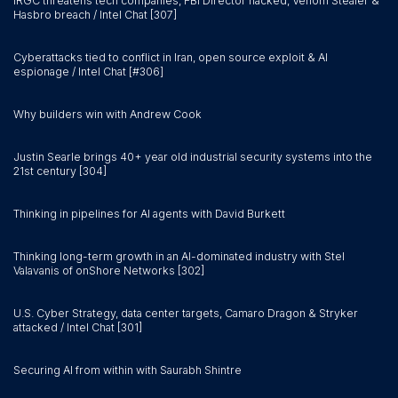
IRGC threatens tech companies, FBI Director hacked, Venom Stealer &
Hasbro breach / Intel Chat [307]
Cyberattacks tied to conflict in Iran, open source exploit & AI
espionage / Intel Chat [#306]
Why builders win with Andrew Cook
Justin Searle brings 40+ year old industrial security systems into the
21st century [304]
Thinking in pipelines for AI agents with David Burkett
Thinking long-term growth in an AI-dominated industry with Stel
Valavanis of onShore Networks [302]
U.S. Cyber Strategy, data center targets, Camaro Dragon & Stryker
attacked / Intel Chat [301]
Securing AI from within with Saurabh Shintre