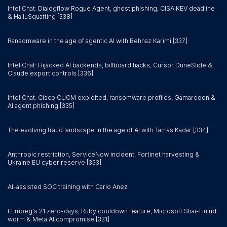
Intel Chat: Dialogflow Rogue Agent, ghost phishing, CISA KEV deadline
& HalluSquatting [338]
Ransomware in the age of agentic AI with Behnaz Karimi [337]
Intel Chat: Hijacked AI backends, billboard hacks, Cursor DuneSlide &
Claude export controls [336]
Intel Chat: Cisco CUCM exploited, ransomware profiles, Gamaredon &
AI agent phishing [335]
The evolving fraud landscape in the age of AI with Tamas Kadar [334]
Anthropic restriction, ServiceNow incident, Fortinet harvesting &
Ukraine EU cyber reserve [333]
AI-assisted SOC training with Carlo Anez
FFmpeg's 21 zero-days, Ruby cooldown feature, Microsoft Shai-Hulud
worm & Meta AI compromise [331]