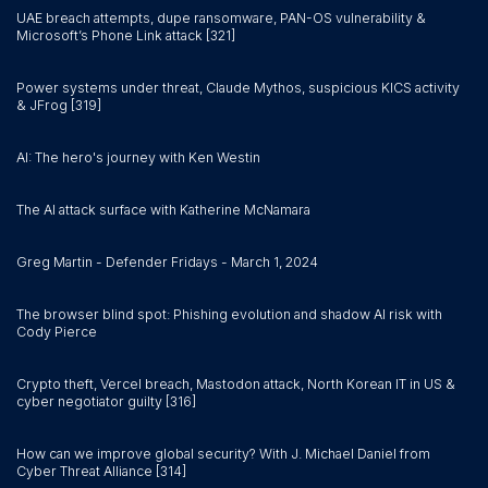
UAE breach attempts, dupe ransomware, PAN-OS vulnerability &
Microsoft’s Phone Link attack [321]
Power systems under threat, Claude Mythos, suspicious KICS activity
& JFrog [319]
AI: The hero's journey with Ken Westin
The AI attack surface with Katherine McNamara
Greg Martin - Defender Fridays - March 1, 2024
The browser blind spot: Phishing evolution and shadow AI risk with
Cody Pierce
Crypto theft, Vercel breach, Mastodon attack, North Korean IT in US &
cyber negotiator guilty [316]
How can we improve global security? With J. Michael Daniel from
Cyber Threat Alliance [314]