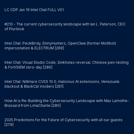
LC CDP Jan 19 Intel Chat FULL V01
#210 - The current cybersecurity landscape with Ian L. Paterson, CEO
of Plurilock
Intel Chat: PeckBirdy, ShinyHunters, OpenClaw (former Moltbot)
impersonation & ELECTRUM [289]
Intel Chat: Visual Studio Code, Sinkholes reversal, Chinese pen-testing
& FortiSIEM zero-day [286]
Intel Chat: Ni8mare CVSS 10.0, malicious AI extensions, Venezuela
blackout & BlackCat insiders [281]
How AI is Re-Building the Cybersecurity Landscape with Max Lamothe-
Brassard from LimaCharlie [280]
2025 Predictions for the Future of Cybersecurity with all our guests
[279]