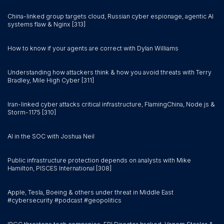
China-linked group targets cloud, Russian cyber espionage, agentic AI
systems flaw & Nginx [313]
How to know if your agents are correct with Dylan Williams
Understanding how attackers think & how you avoid threats with Terry
Bradley, Mile High Cyber [311]
Iran-linked cyber attacks critical infrastructure, FlamingChina, Node.js &
Storm-1175 [310]
AI in the SOC with Joshua Neil
Public infrastructure protection depends on analysts with Mike
Hamilton, PISCES International [308]
Apple, Tesla, Boeing & others under threat in Middle East
#cybersecurity #podcast #geopolitics