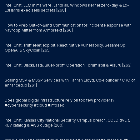
Intel Chat: LLM in malware, LandFall, Windows kernel zero-day & Ex-
L3Harris exec sells secrets [268]
How to Prep Out-of-Band Communication for Incident Response with
Navroop Mitter from ArmorText [266]
Intel Chat: TruffleNet exploit, React Native vulnerability, SesameOp
OpenAI & SkyCloak [265]
Intel Chat: BlackBasta, BlueNoroff, Operation ForumTroll & Aisuru [263]
Scaling MSP & MSSP Services with Hannah Lloyd, Co-Founder / CRO of
enhanced.io [261]
Does global digital infrastructure rely on too few providers?
#cybersecurity #cloud #infosec
Intel Chat: Kansas City National Security Campus breach, COLDRIVER,
KEV catalog & AWS outage [260]