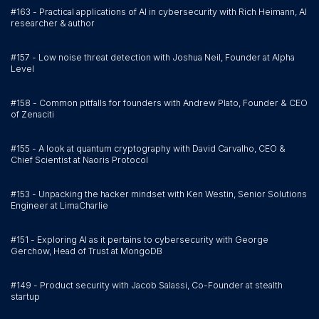
#163 - Practical applications of AI in cybersecurity with Rich Heimann, AI
researcher & author
#157 - Low noise threat detection with Joshua Neil, Founder at Alpha
Level
#158 - Common pitfalls for founders with Andrew Plato, Founder & CEO
of Zenaciti
#155 - A look at quantum cryptography with David Carvalho, CEO &
Chief Scientist at Naoris Protocol
#153 - Unpacking the hacker mindset with Ken Westin, Senior Solutions
Engineer at LimaCharlie
#151 - Exploring AI as it pertains to cybersecurity with George
Gerchow, Head of Trust at MongoDB
#149 - Product security with Jacob Salassi, Co-Founder at stealth
startup