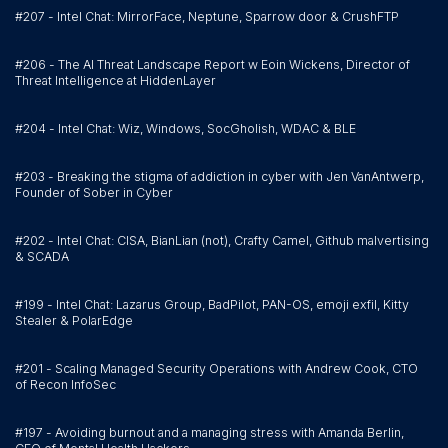
#207 - Intel Chat: MirrorFace, Neptune, Sparrow door & CrushFTP
#206 - The AI Threat Landscape Report w Eoin Wickens, Director of
Threat Intelligence at HiddenLayer
#204 - Intel Chat: Wiz, Windows, SocGholish, WDAC & BLE
#203 - Breaking the stigma of addiction in cyber with Jen VanAntwerp,
Founder of Sober in Cyber
#202 - Intel Chat: CISA, BianLian (not), Crafty Camel, Github malvertising
& SCADA
#199 - Intel Chat: Lazarus Group, BadPilot, PAN-OS, emoji exfil, Kitty
Stealer & PolarEdge
#201 - Scaling Managed Security Operations with Andrew Cook, CTO
of Recon InfoSec
#197 - Avoiding burnout and a managing stress with Amanda Berlin,