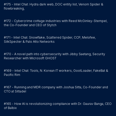
#175 - Intel Chat: Hydra dark web, DOC entity list, Venom Spider &
flowbreaking,
#172 - Cybercrime cottage industries with Reed McGinley-Stempel,
the Co-Founder and CEO of Stytch
#171 - Intel Chat: Snowflake, Scattered Spider, CCP, Melofee,
SilkSpecter & Palo Alto Networks
#170 - A novel path into cybersecurity with Jibby Saetang, Security
Researcher with Microsoft GHOST
#169 - Intel Chat: Tools, N. Korean IT workers, GootLoader, FakeBat &
Pacific Rim
#167 - Running and MDR company with Joshua Sitta, Co-Founder and
CTO at Sittadel
#165 - How AI is revolutionizing compliance with Dr. Gaurav Banga, CEO
of Balbix