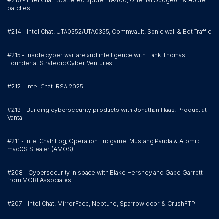
#216 - Intel Chat: Scattered Spider, TA406, Oriental Gudgeon & Apple
patches
#214 - Intel Chat: UTA0352/UTA0355, Commvault, Sonic wall & Bot Traffic
#215 - Inside cyber warfare and intelligence with Hank Thomas,
Founder at Strategic Cyber Ventures
#212 - Intel Chat: RSA 2025
#213 - Building cybersecurity products with Jonathan Haas, Product at
Vanta
#211 - Intel Chat: Fog, Operation Endgame, Mustang Panda & Atomic
macOS Stealer (AMOS)
#208 - Cybersecurity in space with Blake Hershey and Gabe Garrett
from MORI Associates
#207 - Intel Chat: MirrorFace, Neptune, Sparrow door & CrushFTP