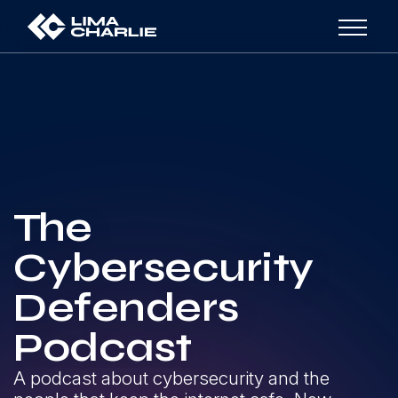
The
Cybersecurity
Defenders
Podcast
A podcast about cybersecurity and the