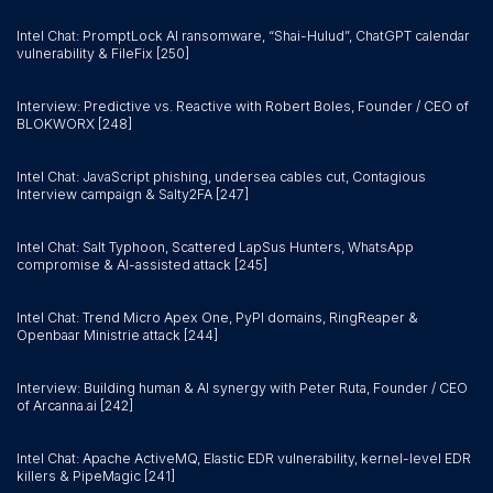
Intel Chat: PromptLock AI ransomware, “Shai-Hulud”, ChatGPT calendar
vulnerability & FileFix [250]
Interview: Predictive vs. Reactive with Robert Boles, Founder / CEO of
BLOKWORX [248]
Intel Chat: JavaScript phishing, undersea cables cut, Contagious
Interview campaign & Salty2FA [247]
Intel Chat: Salt Typhoon, Scattered LapSus Hunters, WhatsApp
compromise & AI-assisted attack [245]
Intel Chat: Trend Micro Apex One, PyPI domains, RingReaper &
Openbaar Ministrie attack [244]
Interview: Building human & AI synergy with Peter Ruta, Founder / CEO
of Arcanna.ai [242]
Intel Chat: Apache ActiveMQ, Elastic EDR vulnerability, kernel-level EDR
killers & PipeMagic [241]