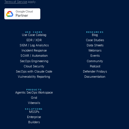
Terms of Service
apply.
USE CASES
RESOURCES
Use Case Catalog
Blog
EDR / XDR
Case Studies
SIEM / Log Analytics
Data Sheets
Incident Response
Webinars
SOAR / Automation
Events
SecOps Engineering
Community
Cloud Security
Podcast
SecOps with Claude Code
Defender Fridays
Vulnerability Reporting
Documentation
PRODUCTS
Agentic SecOps Workspace
Grid
Viberails
SOLUTIONS
MSSPs
Enterprise
Builders