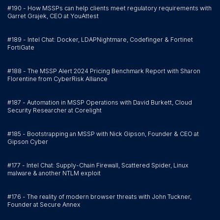
#190 - How MSSPs can help clients meet regulatory requirements with
Garret Grajek, CEO at YouAttest
#189 - Intel Chat: Docker, LDAPNightmare, Codefinger & Fortinet
FortiGate
#188 - The MSSP Alert 2024 Pricing Benchmark Report with Sharon
Florentine from CyberRisk Alliance
#187 - Automation in MSSP Operations with David Burkett, Cloud
Security Researcher at Corelight
#185 - Bootstrapping an MSSP with Nick Gipson, Founder & CEO at
Gipson Cyber
#177 - Intel Chat: Supply-Chain Firewall, Scattered Spider, Linux
malware & another NTLM exploit
#176 - The reality of modern browser threats with John Tuckner,
Founder at Secure Annex