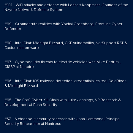
#101 - WiFi attacks and defense with Lennart Koopmann, Founder of the
Nzyme Network Defense System
#99 - Ground truth realities with Yochai Greenberg, Frontline Cyber
Defender
#98 - Intel Chat: Midnight Blizzard, GKE vulnerability, NetSupport RAT &
Cactus ransomware
#97 - Cybersecurity threats to electric vehicles with Mike Pedrick,
CISSP at Nuspire
#96 - Intel Chat: iOS malware detection, credentials leaked, ColdRiver,
& Midnight Blizzard
#95 - The SaaS Cyber Kill Chain with Luke Jennings, VP Research &
Development at Push Security
#57 - A chat about security research with John Hammond, Principal
Security Researcher at Huntress