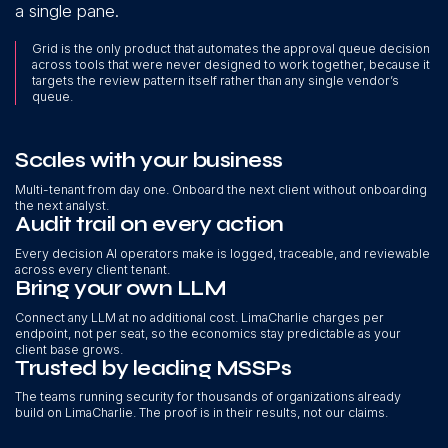
a single pane.
Grid is the only product that automates the approval queue decision
across tools that were never designed to work together, because it
targets the review pattern itself rather than any single vendor’s
queue.
Scales with your business
Multi-tenant from day one. Onboard the next client without onboarding
the next analyst.
Audit trail on every action
Every decision AI operators make is logged, traceable, and reviewable
across every client tenant.
Bring your own LLM
Connect any LLM at no additional cost. LimaCharlie charges per
endpoint, not per seat, so the economics stay predictable as your
client base grows.
Trusted by leading MSSPs
The teams running security for thousands of organizations already
build on LimaCharlie. The proof is in their results, not our claims.