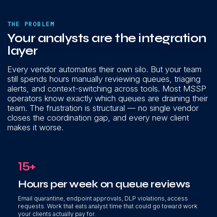
THE PROBLEM
Your analysts are the integration
layer
Every vendor automates their own silo. But your team
still spends hours manually reviewing queues, triaging
alerts, and context-switching across tools. Most MSSP
operators know exactly which queues are draining their
team. The frustration is structural — no single vendor
closes the coordination gap, and every new client
makes it worse.
15+
Hours per week on queue reviews
Email quarantine, endpoint approvals, DLP violations, access
requests. Work that eats analyst time that could go toward work
your clients actually pay for.