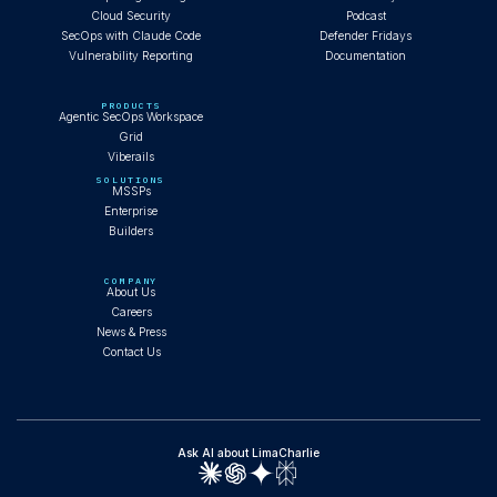
Cloud Security
Podcast
SecOps with Claude Code
Defender Fridays
Vulnerability Reporting
Documentation
PRODUCTS
Agentic SecOps Workspace
Grid
Viberails
SOLUTIONS
MSSPs
Enterprise
Builders
COMPANY
About Us
Careers
News & Press
Contact Us
Ask AI about LimaCharlie