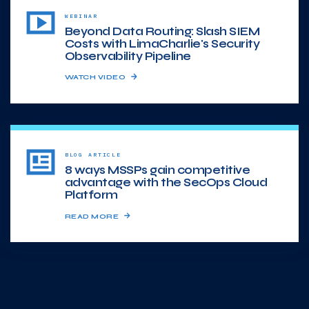
WEBINAR
Beyond Data Routing: Slash SIEM
Costs with LimaCharlie's Security
Observability Pipeline
WATCH VIDEO
BLOG ARTICLE
8 ways MSSPs gain competitive
advantage with the SecOps Cloud
Platform
READ MORE