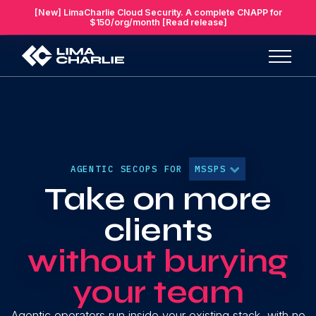
[New] LimaCharlie Cloud Security. A complete CNAPP for
$150/org/month [Read release]
AGENTIC SECOPS FOR
MSSPS
Take on more
clients
without burying
your team
Agentic operators run inside your existing stack, with no