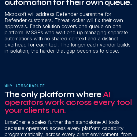
automation for their own queue.
Microsoft will address Defender quarantine for
Defender customers. ThreatLocker will fix their own
approvals. Each solution covers one queue on one
platform. MSSPs who wait end up managing separate
automations with no shared context and a distinct
overhead for each tool. The longer each vendor builds
in isolation, the harder that gap becomes to close.
WHY LIMACHARLIE
The only platform where
AI
operators work across every tool
your clients run.
LimaCharlie scales further than standalone AI tools
because operators access every platform capability
programmatically, across every client environment, from