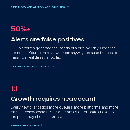
SEE HOW WE AUTOMATE QUEUES
50%+
Alerts are false positives
EDR platforms generate thousands of alerts per day. Over half
are noise. Your team reviews them anyway because the cost of
missing a real threat is too high.
SEE AI-POWERED TRIAGE
1:1
Growth requires headcount
Every new client adds more queues, more platforms, and more
manual review cycles. Your economics deteriorate at exactly
the point they should improve.
BREAK THE RATIO