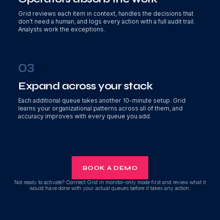
Grid reviews each item in context, handles the decisions that
don’t need a human, and logs every action with a full audit trail.
Analysts work the exceptions.
03
Expand across your stack
Each additional queue takes another 10-minute setup. Grid
learns your organizational patterns across all of them, and
accuracy improves with every queue you add.
BOOK A DEMO
Not ready to activate? Connect Grid in monitor-only mode first and review what it
would have done with your actual queues before it takes any action.