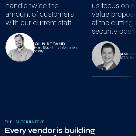
handle twice the
us focus on o
amount of customers
value proposi
with our current staff.
at the cutting
security opera
JOHN STRAND
Owner
,
Black Hills Information
Security
ANDR
CTO
,
Reco
THE ALTERNATIVE
Every vendor is building