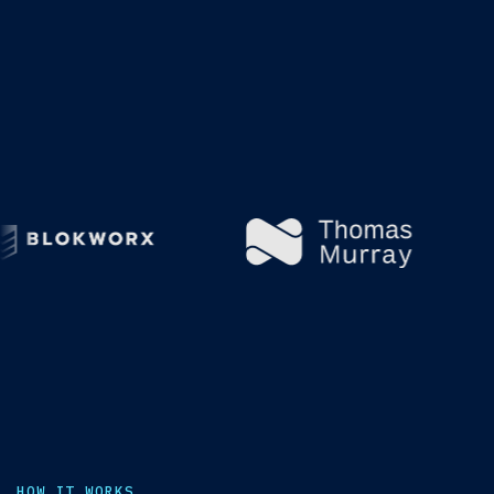
HOW IT WORKS