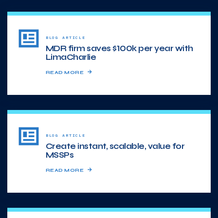
BLOG ARTICLE
MDR firm saves $100k per year with
LimaCharlie
READ MORE
BLOG ARTICLE
Create instant, scalable, value for
MSSPs
READ MORE