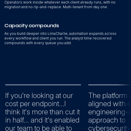
Operators work inside whatever each client already runs, with no
migration and no rip-and-replace. Multi-tenant from day one.
Capacity compounds
As you build deeper into LimaCharlie, automation expands across
every workflow and client you run. The analyst time recovered
compounds with every queue you add.
If you're looking at our
The platform 
cost per endpoint...I
aligned with 
think it's more than cut it
engineering-c
in half... and it's enabled
approach to
our team to be able to
cybersecurity