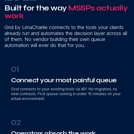
Built for the way
MSSPs actually
work
Grid by LimaCharlie connects to the tools your clients
already run and automates the decision layer across all
of them. No vendor building their own queue
automation will ever do that for you.
01
Connect your most painful queue
Grid connects to your existing tools via API. No migration, no
new contracts. First queue running in under 15 minutes on your
actual environment.
02
Operators absorb the work