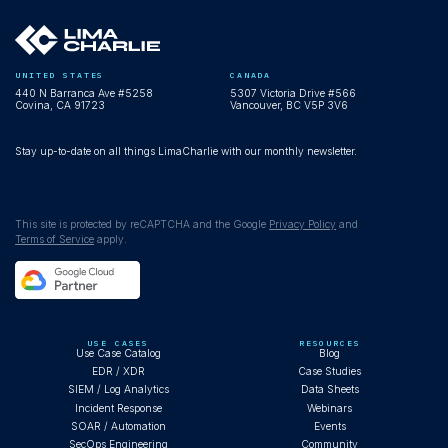
UNITED STATES
CANADA
440 N Barranca Ave #5258
5307 Victoria Drive #566
Covina, CA 91723
Vancouver, BC V5P 3V6
Stay up-to-date on all things LimaCharlie with our monthly newsletter.
This site is protected by reCAPTCHA and the Google
Privacy Policy
and
Terms of Service
apply.
USE CASES
RESOURCES
Use Case Catalog
Blog
EDR / XDR
Case Studies
SIEM / Log Analytics
Data Sheets
Incident Response
Webinars
SOAR / Automation
Events
SecOps Engineering
Community