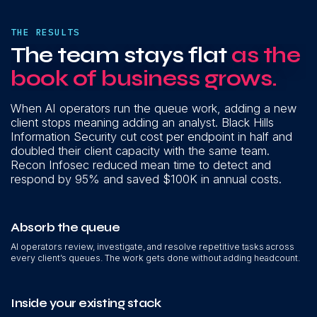
THE RESULTS
The team stays flat
as the
book of business grows.
When AI operators run the queue work, adding a new
client stops meaning adding an analyst. Black Hills
Information Security cut cost per endpoint in half and
doubled their client capacity with the same team.
Recon Infosec reduced mean time to detect and
respond by 95% and saved $100K in annual costs.
Absorb the queue
AI operators review, investigate, and resolve repetitive tasks across
every client’s queues. The work gets done without adding headcount.
Inside your existing stack