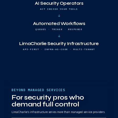
AI Security Operators
ACT INSIDE YOUR TOOLS
↓
Automated Workflows
QUEUES · TRIAGE · RESPONSE
↓
LimaCharlie Security Infrastructure
API-FIRST · INFRA-AS-CODE · MULTI-TENANT
BEYOND MANAGED SERVICES
For security pros who
demand full control
LimaCharlie’s infrastructure serves more than managed service providers.