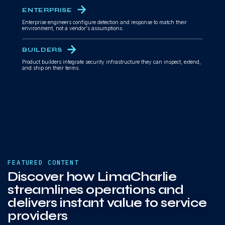
ENTERPRISE
Enterprise engineers configure detection and response to match their
environment, not a vendor's assumptions.
BUILDERS
Product builders integrate security infrastructure they can inspect, extend,
and ship on their terms.
FEATURED CONTENT
Discover how LimaCharlie
streamlines operations and
delivers instant value to service
providers