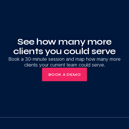
See how many more
clients you could serve
Book a 30-minute session and map how many more
clients your current team could serve.
BOOK A DEMO