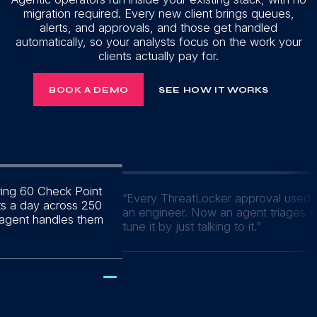
migration required. Every new client brings queues,
alerts, and approvals, and those get handled
automatically, so your analysts focus on the work your
clients actually pay for.
BOOK A DEMO
SEE HOW IT WORKS
wing 60 Check Point
“
Every ThreatLocker approval used t
ts a day across 250
an engineer. Now an agent triages 
 agent handles them
tune it by just talking to it.
”