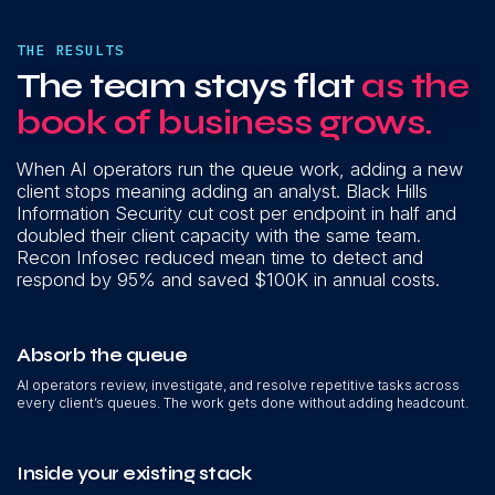
THE RESULTS
The team stays flat
as the
book of business grows.
When AI operators run the queue work, adding a new
client stops meaning adding an analyst. Black Hills
Information Security cut cost per endpoint in half and
doubled their client capacity with the same team.
Recon Infosec reduced mean time to detect and
respond by 95% and saved $100K in annual costs.
Absorb the queue
AI operators review, investigate, and resolve repetitive tasks across
every client’s queues. The work gets done without adding headcount.
Inside your existing stack