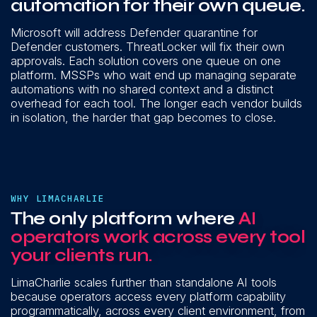
automation for their own queue.
Microsoft will address Defender quarantine for
Defender customers. ThreatLocker will fix their own
approvals. Each solution covers one queue on one
platform. MSSPs who wait end up managing separate
automations with no shared context and a distinct
overhead for each tool. The longer each vendor builds
in isolation, the harder that gap becomes to close.
WHY LIMACHARLIE
The only platform where
AI
operators work across every tool
your clients run.
LimaCharlie scales further than standalone AI tools
because operators access every platform capability
programmatically, across every client environment, from