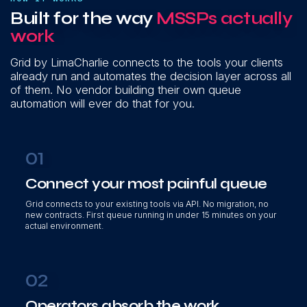
Built for the way
MSSPs actually
work
Grid by LimaCharlie connects to the tools your clients
already run and automates the decision layer across all
of them. No vendor building their own queue
automation will ever do that for you.
01
Connect your most painful queue
Grid connects to your existing tools via API. No migration, no
new contracts. First queue running in under 15 minutes on your
actual environment.
02
Operators absorb the work