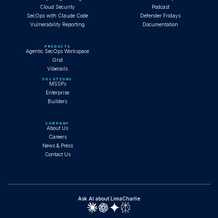
Cloud Security
Podcast
SecOps with Claude Code
Defender Fridays
Vulnerability Reporting
Documentation
PRODUCTS
Agentic SecOps Workspace
Grid
Viberails
SOLUTIONS
MSSPs
Enterprise
Builders
COMPANY
About Us
Careers
News & Press
Contact Us
Ask AI about LimaCharlie