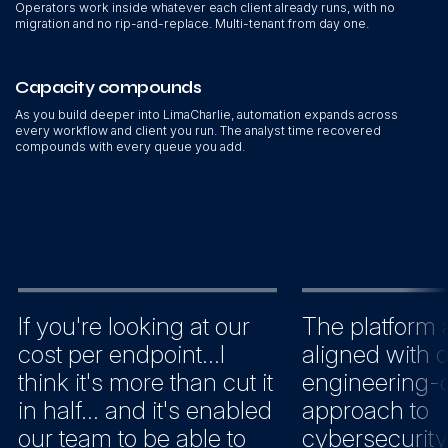
Operators work inside whatever each client already runs, with no
migration and no rip-and-replace. Multi-tenant from day one.
Capacity compounds
As you build deeper into LimaCharlie, automation expands across
every workflow and client you run. The analyst time recovered
compounds with every queue you add.
If you're looking at our
The platform 
cost per endpoint...I
aligned with 
think it's more than cut it
engineering-c
in half... and it's enabled
approach to
our team to be able to
cybersecurity