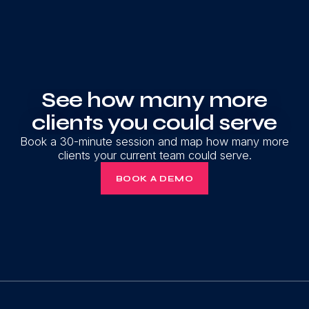
See how many more
clients you could serve
Book a 30-minute session and map how many more
clients your current team could serve.
BOOK A DEMO