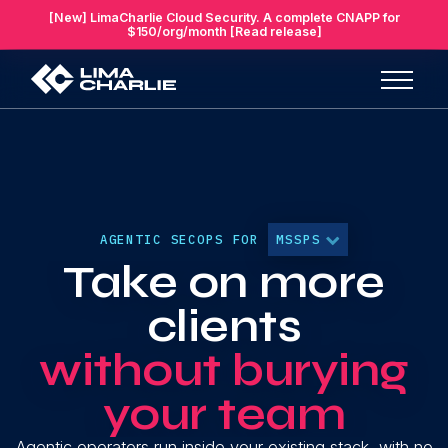
[New] LimaCharlie Cloud Security. A complete CNAPP for
$150/org/month [Read release]
AGENTIC SECOPS FOR
MSSPS
Take on more
clients
without burying
your team
Agentic operators run inside your existing stack, with no