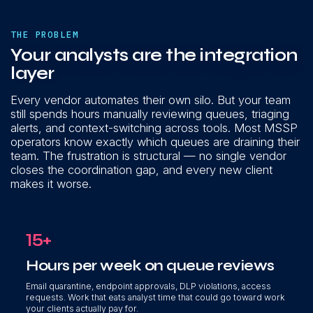
THE PROBLEM
Your analysts are the integration
layer
Every vendor automates their own silo. But your team
still spends hours manually reviewing queues, triaging
alerts, and context-switching across tools. Most MSSP
operators know exactly which queues are draining their
team. The frustration is structural — no single vendor
closes the coordination gap, and every new client
makes it worse.
15+
Hours per week on queue reviews
Email quarantine, endpoint approvals, DLP violations, access
requests. Work that eats analyst time that could go toward work
your clients actually pay for.