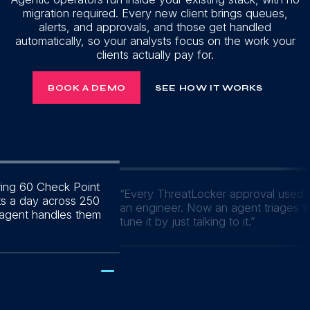
migration required. Every new client brings queues,
alerts, and approvals, and those get handled
automatically, so your analysts focus on the work your
clients actually pay for.
BOOK A DEMO
SEE HOW IT WORKS
wing 60 Check Point
“
Every ThreatLocker approval used t
ts a day across 250
an engineer. Now an agent triages 
 agent handles them
tune it by just talking to it.
”