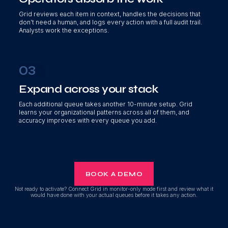
Grid reviews each item in context, handles the decisions that
don’t need a human, and logs every action with a full audit trail.
Analysts work the exceptions.
03
Expand across your stack
Each additional queue takes another 10-minute setup. Grid
learns your organizational patterns across all of them, and
accuracy improves with every queue you add.
BOOK A DEMO
Not ready to activate? Connect Grid in monitor-only mode first and review what it
would have done with your actual queues before it takes any action.