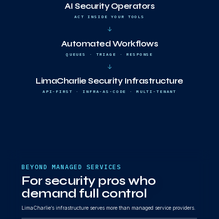
AI Security Operators
ACT INSIDE YOUR TOOLS
↓
Automated Workflows
QUEUES · TRIAGE · RESPONSE
↓
LimaCharlie Security Infrastructure
API-FIRST · INFRA-AS-CODE · MULTI-TENANT
BEYOND MANAGED SERVICES
For security pros who
demand full control
LimaCharlie’s infrastructure serves more than managed service providers.