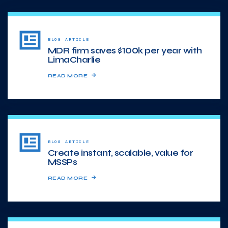
BLOG ARTICLE
MDR firm saves $100k per year with
LimaCharlie
READ MORE
BLOG ARTICLE
Create instant, scalable, value for
MSSPs
READ MORE