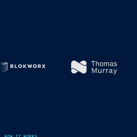
HOW IT WORKS