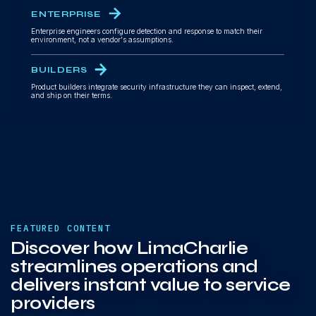
ENTERPRISE
Enterprise engineers configure detection and response to match their
environment, not a vendor's assumptions.
BUILDERS
Product builders integrate security infrastructure they can inspect, extend,
and ship on their terms.
FEATURED CONTENT
Discover how LimaCharlie
streamlines operations and
delivers instant value to service
providers