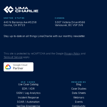
UNITED STATES
CANADA
440 N Barranca Ave #5258
5307 Victoria Drive #566
Covina, CA 91723
Vancouver, BC V5P 3V6
Stay up-to-date on all things LimaCharlie with our monthly newsletter.
This site is protected by reCAPTCHA and the Google
Privacy Policy
and
Terms of Service
apply.
USE CASES
RESOURCES
Use Case Catalog
Blog
EDR / XDR
Case Studies
SIEM / Log Analytics
Data Sheets
Incident Response
Webinars
SOAR / Automation
Events
SecOps Engineering
Community