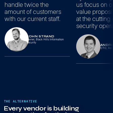
handle twice the
us focus on o
amount of customers
value proposi
with our current staff.
at the cutting
security opera
JOHN STRAND
Owner
,
Black Hills Information
Security
ANDR
CTO
,
Reco
THE ALTERNATIVE
Every vendor is building