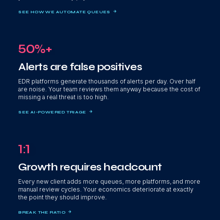
SEE HOW WE AUTOMATE QUEUES
50%+
Alerts are false positives
EDR platforms generate thousands of alerts per day. Over half
are noise. Your team reviews them anyway because the cost of
missing a real threat is too high.
SEE AI-POWERED TRIAGE
1:1
Growth requires headcount
Every new client adds more queues, more platforms, and more
manual review cycles. Your economics deteriorate at exactly
the point they should improve.
BREAK THE RATIO