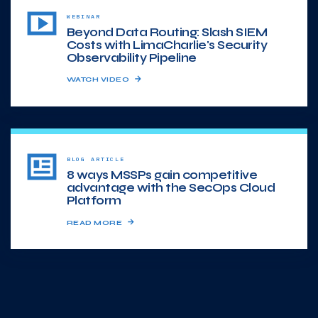
WEBINAR
Beyond Data Routing: Slash SIEM
Costs with LimaCharlie's Security
Observability Pipeline
WATCH VIDEO
BLOG ARTICLE
8 ways MSSPs gain competitive
advantage with the SecOps Cloud
Platform
READ MORE