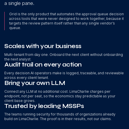
a single pane.
Grid is the only product that automates the approval queue decision
across tools that were never designed to work together, because it
targets the review pattern itself rather than any single vendor’s
queue.
Scales with your business
Multi-tenant from day one. Onboard the next client without onboarding
the next analyst.
Audit trail on every action
Every decision AI operators make is logged, traceable, and reviewable
across every client tenant.
Bring your own LLM
Connect any LLM at no additional cost. LimaCharlie charges per
endpoint, not per seat, so the economics stay predictable as your
client base grows.
Trusted by leading MSSPs
The teams running security for thousands of organizations already
build on LimaCharlie. The proof is in their results, not our claims.